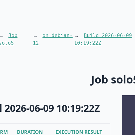
Job
on debian-
Build 2026-06-09
solo5
12
10:19:22Z
Job solo
d 2026-06-09 10:19:22Z
ORM
DURATION
EXECUTION RESULT