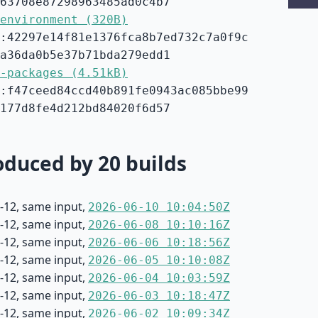
63708e87298963485ad0c4b7
environment (320B)
:42297e14f81e1376fca8b7ed732c7a0f9c
a36da0b5e37b71bda279edd1
-packages (4.51kB)
:f47ceed84ccd40b891fe0943ac085bbe99
177d8fe4d212bd84020f6d57
duced by 20 builds
-12, same input,
2026-06-10 10:04:50Z
-12, same input,
2026-06-08 10:10:16Z
-12, same input,
2026-06-06 10:18:56Z
-12, same input,
2026-06-05 10:10:08Z
-12, same input,
2026-06-04 10:03:59Z
-12, same input,
2026-06-03 10:18:47Z
-12, same input,
2026-06-02 10:09:34Z