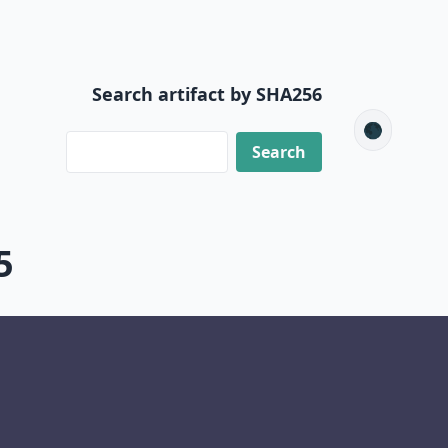
Search artifact by SHA256
🌑
5