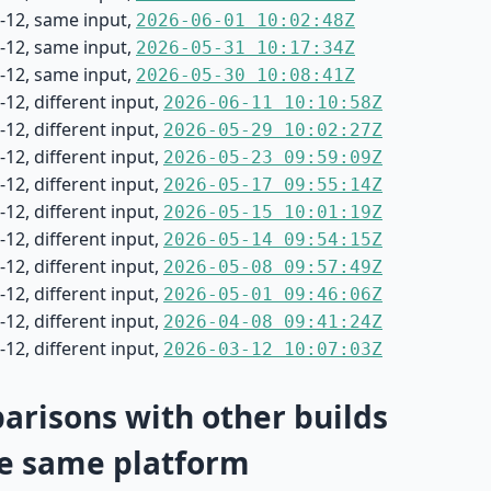
-12, same input,
2026-06-01 10:02:48Z
-12, same input,
2026-05-31 10:17:34Z
-12, same input,
2026-05-30 10:08:41Z
12, different input,
2026-06-11 10:10:58Z
12, different input,
2026-05-29 10:02:27Z
12, different input,
2026-05-23 09:59:09Z
12, different input,
2026-05-17 09:55:14Z
12, different input,
2026-05-15 10:01:19Z
12, different input,
2026-05-14 09:54:15Z
12, different input,
2026-05-08 09:57:49Z
12, different input,
2026-05-01 09:46:06Z
12, different input,
2026-04-08 09:41:24Z
12, different input,
2026-03-12 10:07:03Z
risons with other builds
e same platform