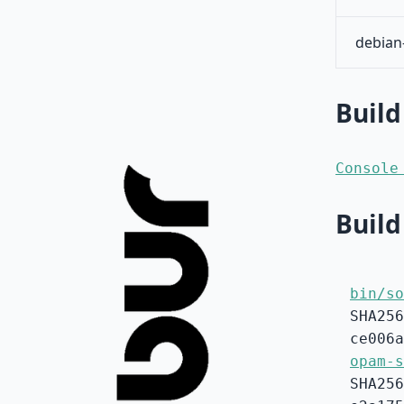
debian
Build
Console
Build
bin/so
SHA256
ce006a
opam-s
SHA256