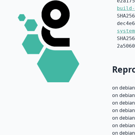
e2a175
build-
SHA256
dec4e6
system
SHA256
2a5060
Repro
on debian
on debian
on debian
on debian
on debian
on debian
on debian