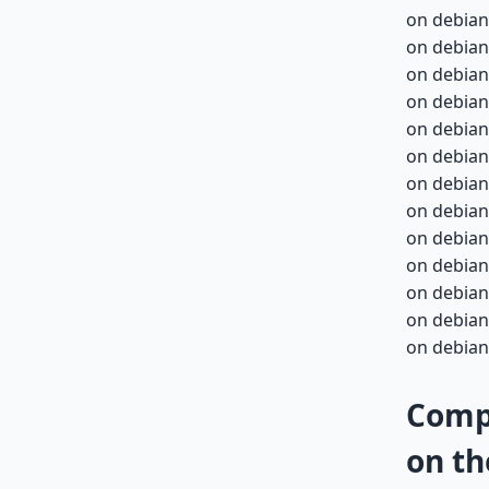
on debian
on debian
on debian
on debian-
on debian-
on debian-
on debian-
on debian-
on debian-
on debian-
on debian-
on debian-
on debian-
Compa
on th