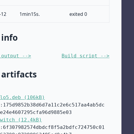
-12
1min15s.
exited 0
 info
 output -->
Build script -->
 artifacts
lo5.deb (106kB)
:175d9852b38d6d7a11c2e6c517aa4ab5dc
e24e4607295cfa96d9885e03
witch (12.4kB)
:6f307982574dbdcf8f5a2bdfc724750c01