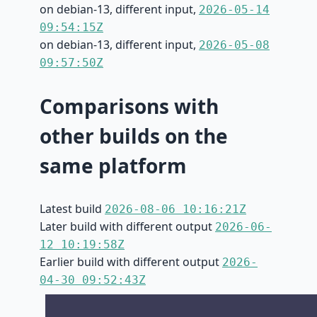
on debian-13, different input,
2026-05-14
09:54:15Z
on debian-13, different input,
2026-05-08
09:57:50Z
Comparisons with
other builds on the
same platform
Latest build
2026-08-06 10:16:21Z
Later build with different output
2026-06-
12 10:19:58Z
Earlier build with different output
2026-
04-30 09:52:43Z