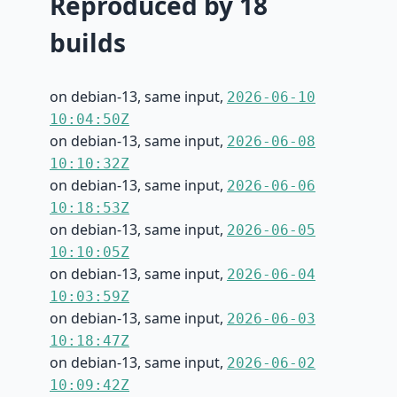
Reproduced by 18
builds
on debian-13, same input,
2026-06-10
10:04:50Z
on debian-13, same input,
2026-06-08
10:10:32Z
on debian-13, same input,
2026-06-06
10:18:53Z
on debian-13, same input,
2026-06-05
10:10:05Z
on debian-13, same input,
2026-06-04
10:03:59Z
on debian-13, same input,
2026-06-03
10:18:47Z
on debian-13, same input,
2026-06-02
10:09:42Z