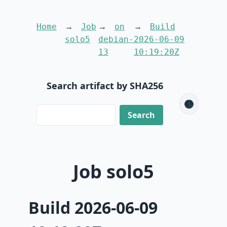
Home
Job
on
Build
solo5
debian-
2026-06-09
13
10:19:20Z
Search artifact by SHA256
🌑
Job solo5
Build 2026-06-09