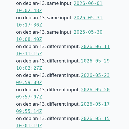
on debian-13, same input,
2026-06-01
10:02:48Z
on debian-13, same input,
2026-05-31
10:17:36Z
on debian-13, same input,
2026-05-30
10:08:40Z
on debian-13, different input,
2026-06-11
10:11:15Z
on debian-13, different input,
2026-05-29
10:02:27Z
on debian-13, different input,
2026-05-23
09:59:09Z
on debian-13, different input,
2026-05-20
09:57:07Z
on debian-13, different input,
2026-05-17
09:55:14Z
on debian-13, different input,
2026-05-15
10:01:19Z