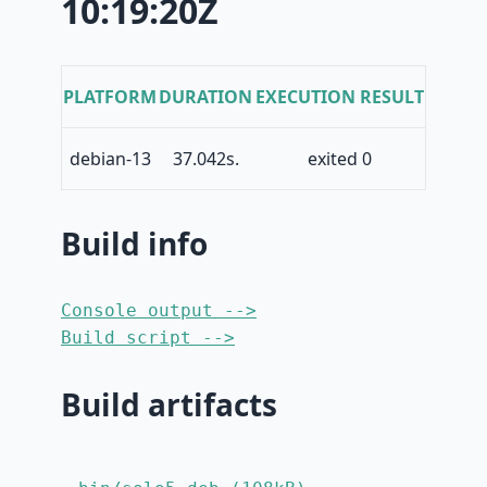
10:19:20Z
PLATFORM
DURATION
EXECUTION RESULT
debian-13
37.042s.
exited 0
Build info
Console output -->
Build script -->
Build artifacts