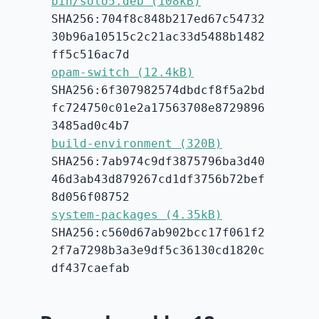
bin/solo5.deb (108kB)
SHA256:704f8c848b217ed67c54732
30b96a10515c2c21ac33d5488b1482
ff5c516ac7d
opam-switch (12.4kB)
SHA256:6f307982574dbdcf8f5a2bd
fc724750c01e2a17563708e8729896
3485ad0c4b7
build-environment (320B)
SHA256:7ab974c9df3875796ba3d40
46d3ab43d879267cd1df3756b72bef
8d056f08752
system-packages (4.35kB)
SHA256:c560d67ab902bcc17f061f2
2f7a7298b3a3e9df5c36130cd1820c
df437caefab