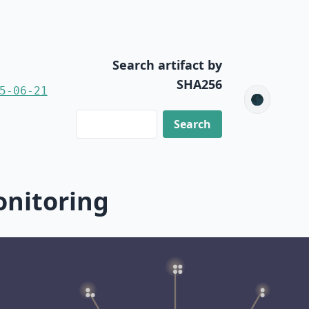
Search artifact by
SHA256
5-06-21
🌑
onitoring