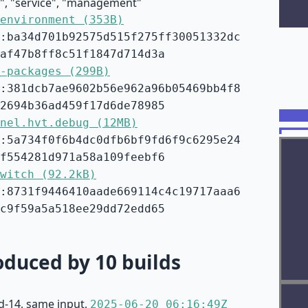
e", "service", "management"
environment (353B)
:ba34d701b92575d515f275ff30051332dc
af47b8ff8c51f1847d714d3a
-packages (299B)
:381dcb7ae9602b56e962a96b05469bb4f8
2694b36ad459f17d6de78985
nel.hvt.debug (12MB)
:5a734f0f6b4dc0dfb6bf9fd6f9c6295e24
f554281d971a58a109feebf6
witch (92.2kB)
:8731f9446410aade669114c4c19717aaa6
c9f59a5a518ee29dd72edd65
duced by 10 builds
d-14, same input,
2025-06-20 06:16:49Z