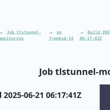
Job tlstunnel-
on
Build 202
monitoring
freebsd-14
06:17:41Z
Job tlstunnel-m
d 2025-06-21 06:17:41Z