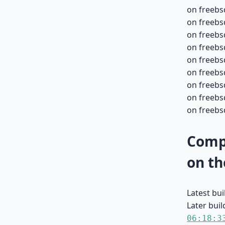
on freebs
on freebs
on freebs
on freebs
on freebs
on freebs
on freebs
on freebsd
on freebsd
Compa
on th
Latest bu
Later buil
06:18:3