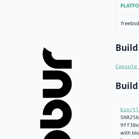
PLATF
freebsd
Build
Console
Build
bin/tl
SHA256
9ff30e
with bl