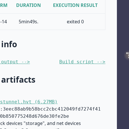
ORM
DURATION
EXECUTION RESULT
-14
5min49s.
exited 0
 info
 output -->
Build script -->
 artifacts
stunnel.hvt (6.27MB)
:3eec88ab9b58bcc2cbc412049fd7274f41
0b850775248d676de30fe2be
ock devices "storage", and net devices