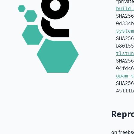
"privat
build-
SHA256
0d33cb
system
SHA256
b80155
tlstun
SHA256
04fdc6
opam-s
SHA256
45111b
Repro
on freebs