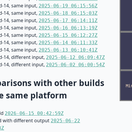
d-14, same input,
2025-06-19 06:15:56Z
d-14, same input,
2025-06-18 06:15:03Z
d-14, same input,
2025-06-17 06:14:11Z
d-14, same input,
2025-06-16 06:13:19Z
d-14, same input,
2025-06-15 06:12:27Z
d-14, same input,
2025-06-14 06:11:33Z
d-14, same input,
2025-06-13 06:10:41Z
-14, different input,
2025-06-12 06:09:47Z
-14, different input,
2025-06-02 06:00:54Z
risons with other builds
e same platform
ild
2026-06-15 00:42:59Z
d with different output
2025-06-22
3Z