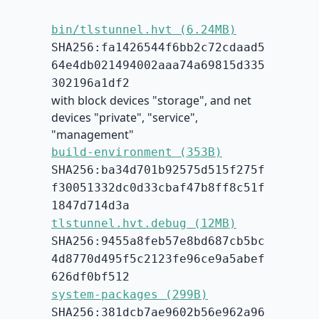
bin/tlstunnel.hvt (6.24MB)
SHA256:fa1426544f6bb2c72cdaad5
64e4db021494002aaa74a69815d335
302196a1df2
with block devices "storage", and net
devices "private", "service",
"management"
build-environment (353B)
SHA256:ba34d701b92575d515f275f
f30051332dc0d33cbaf47b8ff8c51f
1847d714d3a
tlstunnel.hvt.debug (12MB)
SHA256:9455a8feb57e8bd687cb5bc
4d8770d495f5c2123fe96ce9a5abef
626df0bf512
system-packages (299B)
SHA256:381dcb7ae9602b56e962a96