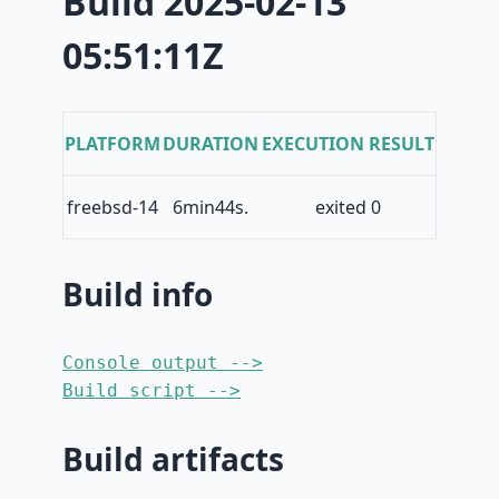
Build 2025-02-13
05:51:11Z
PLATFORM
DURATION
EXECUTION RESULT
freebsd-14
6min44s.
exited 0
Build info
Console output -->
Build script -->
Build artifacts