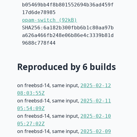
b05469bb4f8b801552694b36ad459f
17d6de78985
opam-switch (92kB)
SHA256:6a182b300fbb6b1c80aa97b
a626a466fb248e06b86e4c3339b81d
9688c778f44
Reproduced by 6 builds
on freebsd-14, same input,
2025-02-12
08:03:55Z
on freebsd-14, same input,
2025-02-11
05:54:09Z
on freebsd-14, same input,
2025-02-10
05:27:02Z
on freebsd-14, same input,
2025-02-09