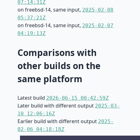
07:14:31Z
on freebsd-14, same input,
2025-02-08
05:37:21Z
on freebsd-14, same input,
2025-02-07
04:19:13Z
Comparisons with
other builds on the
same platform
Latest build
2026-06-15 00:42:59Z
Later build with different output
2025-03-
10 12:06:16Z
Earlier build with different output
2025-
02-06 04:18:18Z