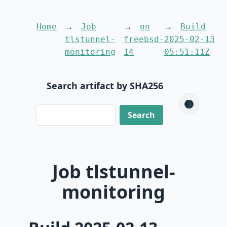
Home
Job
on
Build
tlstunnel-
freebsd-
2025-02-13
monitoring
14
05:51:11Z
Search artifact by SHA256
🌑
Job tlstunnel-
monitoring