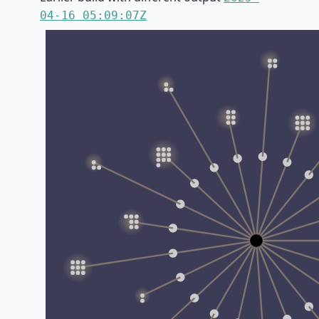
04-16 05:09:07Z