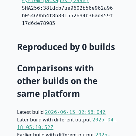
system-packages (299B)
SHA256:381dcb7ae9602b56e962a96
b05469bb4f8b801552694b36ad459f
17d6de78985
Reproduced by 0 builds
Comparisons with
other builds on the
same platform
Latest build
2026-06-15 02:58:04Z
Later build with different output
2025-04-
18 05:10:52Z
Earlier build with different output
2025-