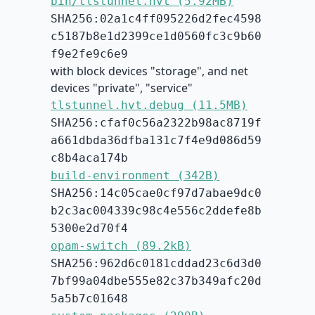
bin/tlstunnel.hvt (5.92MB)
SHA256:02a1c4ff095226d2fec4598
c5187b8e1d2399ce1d0560fc3c9b60
f9e2fe9c6e9
with block devices "storage", and net
devices "private", "service"
tlstunnel.hvt.debug (11.5MB)
SHA256:cfaf0c56a2322b98ac8719f
a661dbda36dfba131c7f4e9d086d59
c8b4aca174b
build-environment (342B)
SHA256:14c05cae0cf97d7abae9dc0
b2c3ac004339c98c4e556c2ddefe8b
5300e2d70f4
opam-switch (89.2kB)
SHA256:962d6c0181cddad23c6d3d0
7bf99a04dbe555e82c37b349afc20d
5a5b7c01648