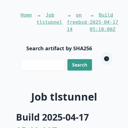
Home
Job
on
Build
tlstunnel
freebsd-
2025-04-17
14
05:10:00Z
Search artifact by SHA256
🌑
Job tlstunnel
Build 2025-04-17