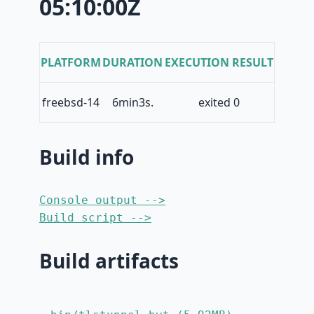
05:10:00Z
PLATFORM
DURATION
EXECUTION RESULT
freebsd-14
6min3s.
exited 0
Build info
Console output -->
Build script -->
Build artifacts