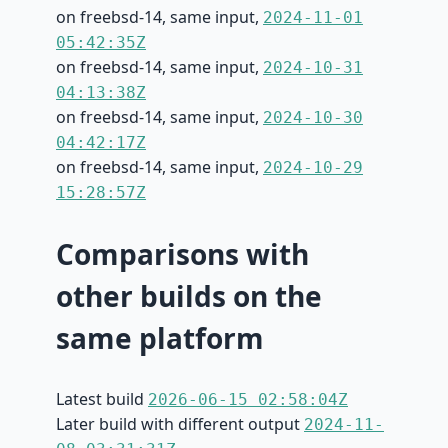
on freebsd-14, same input,
2024-11-01
05:42:35Z
on freebsd-14, same input,
2024-10-31
04:13:38Z
on freebsd-14, same input,
2024-10-30
04:42:17Z
on freebsd-14, same input,
2024-10-29
15:28:57Z
Comparisons with
other builds on the
same platform
Latest build
2026-06-15 02:58:04Z
Later build with different output
2024-11-