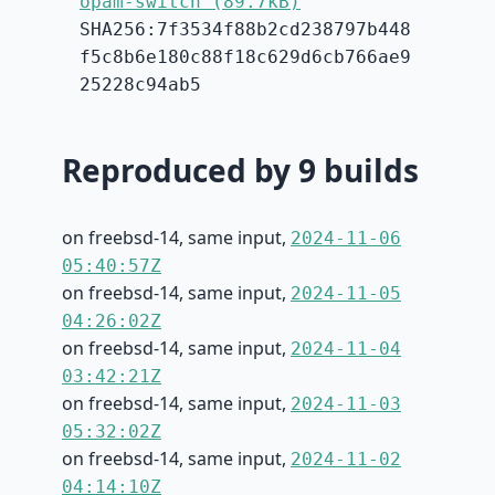
opam-switch (89.7kB)
SHA256:7f3534f88b2cd238797b448
f5c8b6e180c88f18c629d6cb766ae9
25228c94ab5
Reproduced by 9 builds
on freebsd-14, same input,
2024-11-06
05:40:57Z
on freebsd-14, same input,
2024-11-05
04:26:02Z
on freebsd-14, same input,
2024-11-04
03:42:21Z
on freebsd-14, same input,
2024-11-03
05:32:02Z
on freebsd-14, same input,
2024-11-02
04:14:10Z