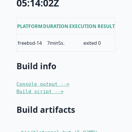
05:14:02Z
PLATFORM
DURATION
EXECUTION RESULT
freebsd-14
7min5s.
exited 0
Build info
Console output -->
Build script -->
Build artifacts