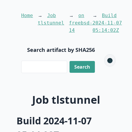
Home
Job
on
Build
tlstunnel
freebsd-
2024-11-07
14
05:14:02Z
Search artifact by SHA256
🌑
Job tlstunnel
Build 2024-11-07