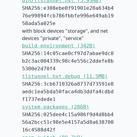
bin/tlstunnel.hvt (5.93MB)
SHA256:e308ebe0f91901e28a634b4
76e99894fcb786fbbfe996e649ab19
58ada5a025e
with block devices "storage", and net
devices "private", "service"
build-environment (342B)
SHA256:14c05cae0cf97d7abae9dc0
b2c3ac004339c98c4e556c2ddefe8b
5300e2d70f4
tlstunnel.hvt.debug (11.5MB)
SHA256:3cb6710326a8737d73591e8
aedc1ea5bda50faca4db3ddfa4cdbd
f1737edede1
system-packages (286B)
SHA256:025dee4c15a986f9d4d8bb4
56a2bcc51c98e5e4157a5d8a638700
16c4588d42f