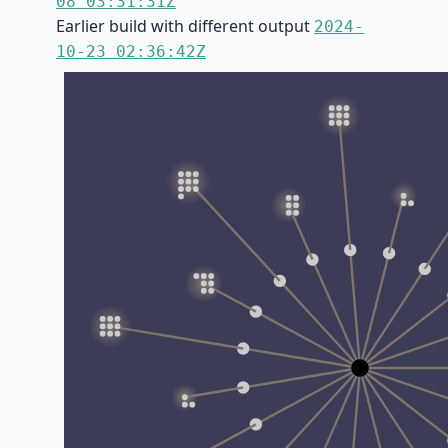
08 03:31:31Z
Earlier build with different output
2024-
10-23 02:36:42Z