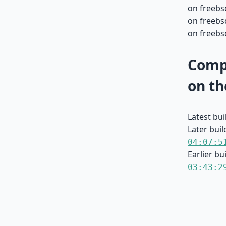
on freebs
on freebs
on freebsd
Compa
on th
Latest bu
Later buil
04:07:5
Earlier bu
03:43:2