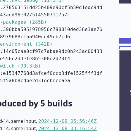
nel.hvt.debug (11.5MB)
:278563151dd25b409e90cf5b50d1edc94d
43aed96e0275145507117a7c
-packages (285B)
:396bba5951978956c798810ded36e3ae76
8979688c1aa940cc49cb7cd6
environment (342B)
:14c05cae0cf97d7abae9dc0b2c3ac00433
e556c2ddefe8b5300e2d70f4
witch (90.3kB)
:e15347768d3afcef0ccb3dfe1525fff3df
5f5a8b8cdbe2d31ecbeccaea
duced by 5 builds
d-14, same input,
2024-12-09 05:56:46Z
d-14, same input,
2024-12-08 03:16:54Z