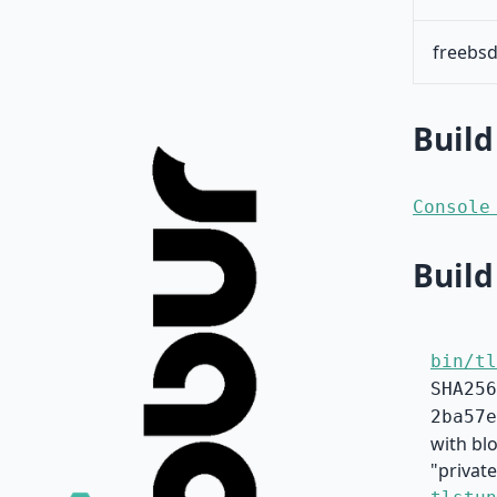
freebsd
Build
Console
Build
bin/tl
SHA256
2ba57e
with bl
"private