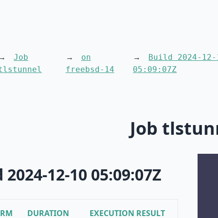
Job
on
Build 2024-12-
tlstunnel
freebsd-14
05:09:07Z
Job tlstun
d 2024-12-10 05:09:07Z
ORM
DURATION
EXECUTION RESULT