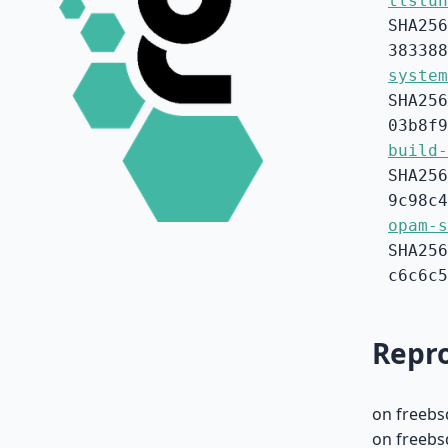
tlstun
SHA256
383388
system
SHA256
03b8f9
build-
SHA256
9c98c4
opam-s
SHA256
c6c6c5
Repro
on freebs
on freebs