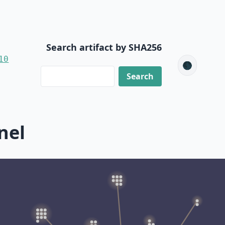
Search artifact by SHA256
10
🌑
nel