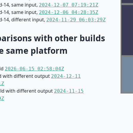
d-14, same input,
2024-12-07 07:19:21Z
d-14, same input,
2024-12-06 04:28:35Z
-14, different input,
2024-11-29 06:03:29Z
risons with other builds
e same platform
ild
2026-06-15 02:58:04Z
d with different output
2024-12-11
1Z
ild with different output
2024-11-15
9Z