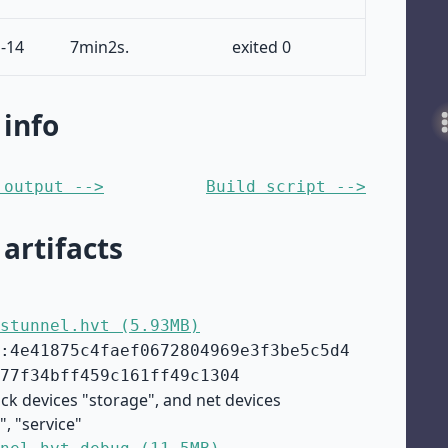
-14
7min2s.
exited 0
 info
 output -->
Build script -->
 artifacts
stunnel.hvt (5.93MB)
:4e41875c4faef0672804969e3f3be5c5d4
77f34bff459c161ff49c1304
ock devices "storage", and net devices
", "service"