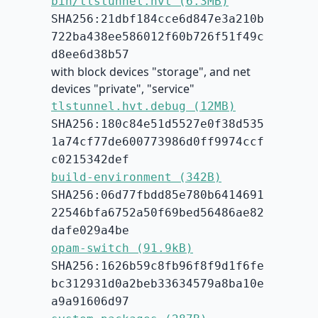
bin/tlstunnel.hvt (6.3MB)
SHA256:21dbf184cce6d847e3a210b
722ba438ee586012f60b726f51f49c
d8ee6d38b57
with block devices "storage", and net
devices "private", "service"
tlstunnel.hvt.debug (12MB)
SHA256:180c84e51d5527e0f38d535
1a74cf77de600773986d0ff9974ccf
c0215342def
build-environment (342B)
SHA256:06d77fbdd85e780b6414691
22546bfa6752a50f69bed56486ae82
dafe029a4be
opam-switch (91.9kB)
SHA256:1626b59c8fb96f8f9d1f6fe
bc312931d0a2beb33634579a8ba10e
a9a91606d97