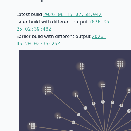
Latest build
2026-06-15 02:58:04Z
Later build with different output
2026-05-
25 02:39:48Z
Earlier build with different output
2026-
05-20 02:35:25Z