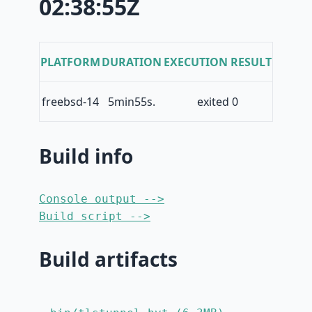
02:38:55Z
PLATFORM
DURATION
EXECUTION RESULT
freebsd-14
5min55s.
exited 0
Build info
Console output -->
Build script -->
Build artifacts