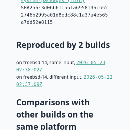
system-packages (287B)
SHA256:3d06b61f551a6958196c552
2746b2995a01d8edc88c1a37a4e565
a7dd52e8115
Reproduced by 2 builds
on freebsd-14, same input,
2026-05-23
02:38:02Z
on freebsd-14, different input,
2026-05-22
02:37:09Z
Comparisons with
other builds on the
same platform