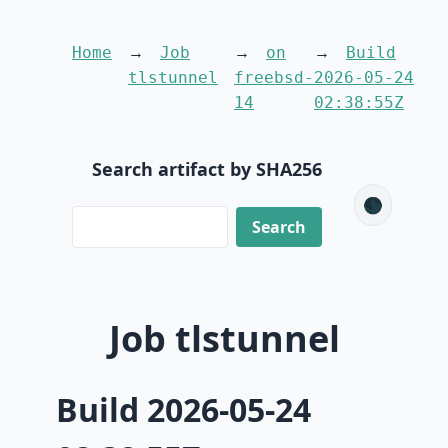
Home
Job
on
Build
tlstunnel
freebsd-
2026-05-24
14
02:38:55Z
Search artifact by SHA256
🌑
Job tlstunnel
Build 2026-05-24