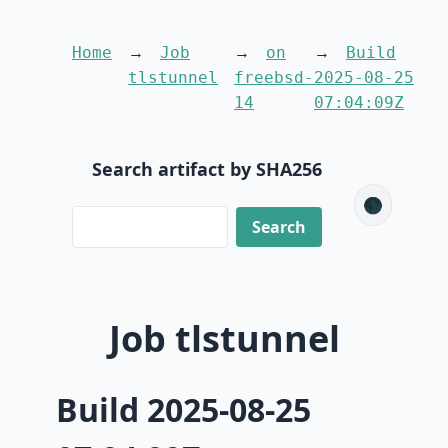
Home
Job
on
Build
tlstunnel
freebsd-
2025-08-25
14
07:04:09Z
Search artifact by SHA256
🌑
Job tlstunnel
Build 2025-08-25