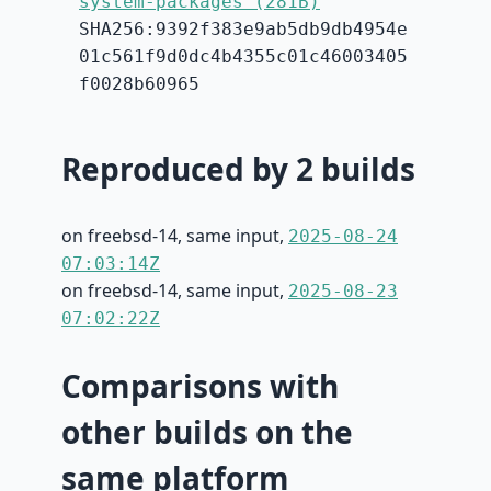
system-packages (281B)
SHA256:9392f383e9ab5db9db4954e
01c561f9d0dc4b4355c01c46003405
f0028b60965
Reproduced by 2 builds
on freebsd-14, same input,
2025-08-24
07:03:14Z
on freebsd-14, same input,
2025-08-23
07:02:22Z
Comparisons with
other builds on the
same platform