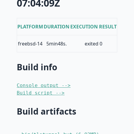
07:04:09Z
PLATFORM
DURATION
EXECUTION RESULT
freebsd-14
5min48s.
exited 0
Build info
Console output -->
Build script -->
Build artifacts