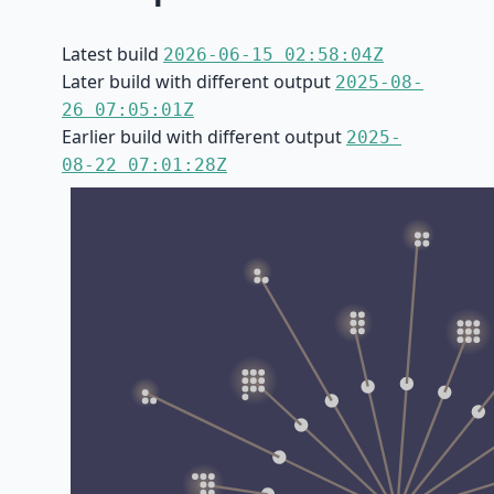
Latest build
2026-06-15 02:58:04Z
Later build with different output
2025-08-
26 07:05:01Z
Earlier build with different output
2025-
08-22 07:01:28Z