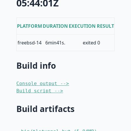
05:44:01Z
PLATFORM
DURATION
EXECUTION RESULT
freebsd-14
6min41s.
exited 0
Build info
Console output -->
Build script -->
Build artifacts