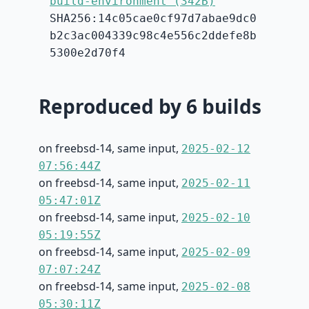
build-environment (342B)
SHA256:14c05cae0cf97d7abae9dc0
b2c3ac004339c98c4e556c2ddefe8b
5300e2d70f4
Reproduced by 6 builds
on freebsd-14, same input,
2025-02-12
07:56:44Z
on freebsd-14, same input,
2025-02-11
05:47:01Z
on freebsd-14, same input,
2025-02-10
05:19:55Z
on freebsd-14, same input,
2025-02-09
07:07:24Z
on freebsd-14, same input,
2025-02-08
05:30:11Z