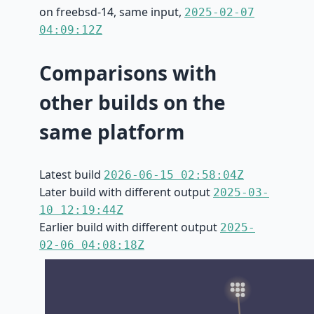
on freebsd-14, same input,
2025-02-07
04:09:12Z
Comparisons with
other builds on the
same platform
Latest build
2026-06-15 02:58:04Z
Later build with different output
2025-03-
10 12:19:44Z
Earlier build with different output
2025-
02-06 04:08:18Z