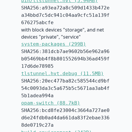
bin/tlstunnel.hvt (5.94MB)
SHA256:a93ea72a8c509d1433b472e
a34bbd7c5dc941c04aa9cfc51a139f
676275abcfe
with block devices "storage", and net
devices "private", "service"
system-packages (299B)
SHA256:381dcb7ae9602b56e962a96
b05469bb4f8b801552694b36ad459f
17d6de78985
tlstunnel.hvt.debug (11.5MB)
SHA256:20ec477ba82c585544cd9bf
54c0093da3c5a675b5c5671aa3ab4f
5b1adea994a
opam-switch (88.7kB)
SHA256:bcd8fe23004c3664a727ae0
d6e24fdb0ad4da661da83f2ebae336
8de0719c27a