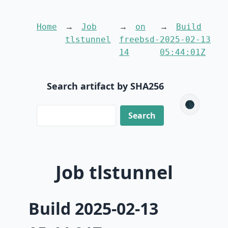
Home
Job
on
Build
tlstunnel
freebsd-
2025-02-13
14
05:44:01Z
Search artifact by SHA256
🌑
Job tlstunnel
Build 2025-02-13