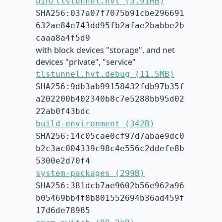
bin/tlstunnel.hvt (5.91MB)
SHA256:037a07f7075b91cbe296691
632ae84e743dd95fb2afae2babbe2b
caaa8a4f5d9
with block devices "storage", and net
devices "private", "service"
tlstunnel.hvt.debug (11.5MB)
SHA256:9db3ab99158432fdb97b35f
a202200b402340b8c7e5288bb95d02
22ab0f43bdc
build-environment (342B)
SHA256:14c05cae0cf97d7abae9dc0
b2c3ac004339c98c4e556c2ddefe8b
5300e2d70f4
system-packages (299B)
SHA256:381dcb7ae9602b56e962a96
b05469bb4f8b801552694b36ad459f
17d6de78985