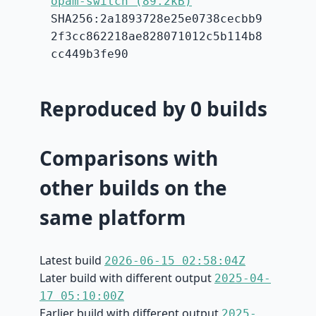
opam-switch (89.2kB)
SHA256:2a1893728e25e0738cecbb9
2f3cc862218ae828071012c5b114b8
cc449b3fe90
Reproduced by 0 builds
Comparisons with
other builds on the
same platform
Latest build
2026-06-15 02:58:04Z
Later build with different output
2025-04-
17 05:10:00Z
Earlier build with different output
2025-