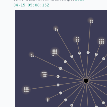
04-15 05:08:15Z