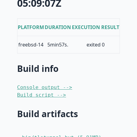
05:09:07Z
PLATFORM
DURATION
EXECUTION RESULT
freebsd-14
5min57s.
exited 0
Build info
Console output -->
Build script -->
Build artifacts