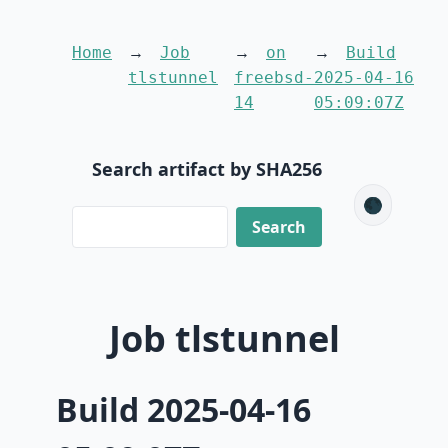
Home
Job
on
Build
tlstunnel
freebsd-
2025-04-16
14
05:09:07Z
Search artifact by SHA256
🌑
Job tlstunnel
Build 2025-04-16