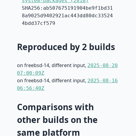
system-packages (281B)
SHA256:ab507675191904be9f1bd31
8a9025d9402921ac443dd80dc33524
4bdd37cf579
Reproduced by 2 builds
on freebsd-14, different input,
2025-08-20
07:00:09Z
on freebsd-14, different input,
2025-08-16
06:56:40Z
Comparisons with
other builds on the
same platform