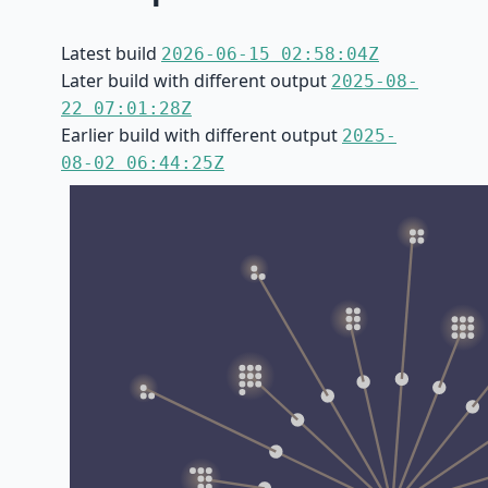
Latest build
2026-06-15 02:58:04Z
Later build with different output
2025-08-
22 07:01:28Z
Earlier build with different output
2025-
08-02 06:44:25Z