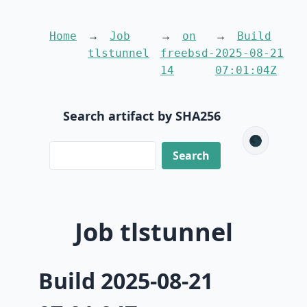
Home
Job
on
Build
tlstunnel
freebsd-
2025-08-21
14
07:01:04Z
Search artifact by SHA256
🌑
Job tlstunnel
Build 2025-08-21