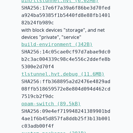
bin/tlstunnel.hvt (6.02MB)
SHA256:17e6f7a39a6f86be3d70fed
a924ba59385f1b5440fd8e88fb1401
82b24fb989c
with block devices "storage", and net
devices "private", "service"
build-environment (342B)
SHA256:14c05cae0cf97d7abae9dc0
b2c3ac004339c98c4e556c2ddefe8b
5300e2d70f4
tlstunnel.hvt.debug (11.6MB)
SHA256:ffb368895a2d2476e4829ad
08ffb518659572e8e804d094d462cd
7519cb2f9dc
opam-switch (89.5kB)
SHA256:09e4ef719948241389901bd
4ae1f6b45d857fa8ddb25f3b13b001
c03adb00f4f