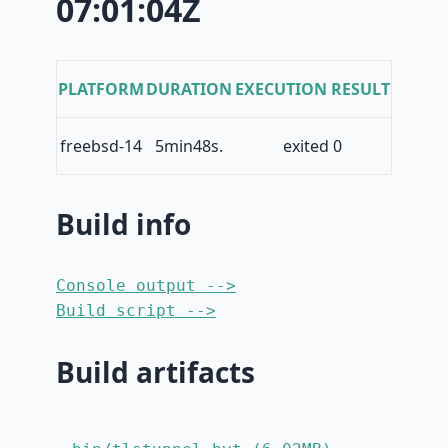
07:01:04Z
PLATFORM
DURATION
EXECUTION RESULT
freebsd-14
5min48s.
exited 0
Build info
Console output -->
Build script -->
Build artifacts