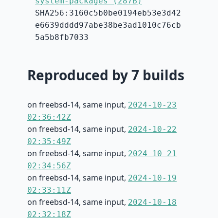
system-packages (287B)
SHA256:3160c5b0be0194eb53e3d42
e6639dddd97abe38be3ad1010c76cb
5a5b8fb7033
Reproduced by 7 builds
on freebsd-14, same input,
2024-10-23
02:36:42Z
on freebsd-14, same input,
2024-10-22
02:35:49Z
on freebsd-14, same input,
2024-10-21
02:34:56Z
on freebsd-14, same input,
2024-10-19
02:33:11Z
on freebsd-14, same input,
2024-10-18
02:32:18Z