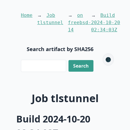
Home
Job
on
Build
tlstunnel
freebsd-
2024-10-20
14
02:34:03Z
Search artifact by SHA256
🌑
Job tlstunnel
Build 2024-10-20