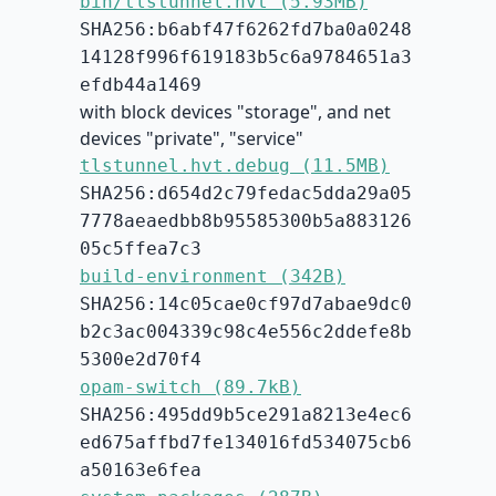
bin/tlstunnel.hvt (5.93MB)
SHA256:b6abf47f6262fd7ba0a0248
14128f996f619183b5c6a9784651a3
efdb44a1469
with block devices "storage", and net
devices "private", "service"
tlstunnel.hvt.debug (11.5MB)
SHA256:d654d2c79fedac5dda29a05
7778aeaedbb8b95585300b5a883126
05c5ffea7c3
build-environment (342B)
SHA256:14c05cae0cf97d7abae9dc0
b2c3ac004339c98c4e556c2ddefe8b
5300e2d70f4
opam-switch (89.7kB)
SHA256:495dd9b5ce291a8213e4ec6
ed675affbd7fe134016fd534075cb6
a50163e6fea