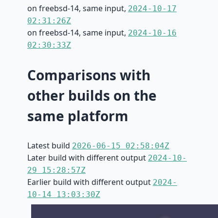
on freebsd-14, same input,
2024-10-17
02:31:26Z
on freebsd-14, same input,
2024-10-16
02:30:33Z
Comparisons with
other builds on the
same platform
Latest build
2026-06-15 02:58:04Z
Later build with different output
2024-10-
29 15:28:57Z
Earlier build with different output
2024-
10-14 13:03:30Z