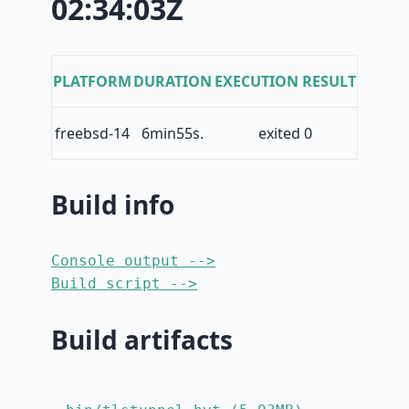
02:34:03Z
PLATFORM
DURATION
EXECUTION RESULT
freebsd-14
6min55s.
exited 0
Build info
Console output -->
Build script -->
Build artifacts