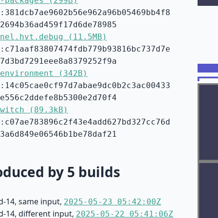
-packages (299B)
:381dcb7ae9602b56e962a96b05469bb4f8
2694b36ad459f17d6de78985
nel.hvt.debug (11.5MB)
:c71aaf83807474fdb779b93816bc737d7e
7d3bd7291eee8a8379252f9a
environment (342B)
:14c05cae0cf97d7abae9dc0b2c3ac00433
e556c2ddefe8b5300e2d70f4
witch (89.3kB)
:c07ae783896c2f43e4add627bd327cc76d
3a6d849e06546b1be78daf21
duced by 5 builds
d-14, same input,
2025-05-23 05:42:00Z
-14, different input,
2025-05-22 05:41:06Z