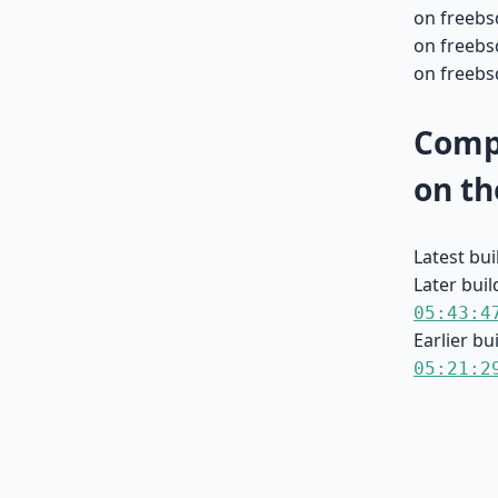
on freebsd
on freebsd
on freebsd
Compa
on th
Latest bu
Later buil
05:43:4
Earlier bu
05:21:2