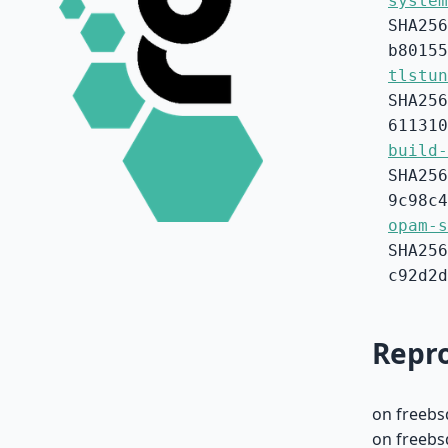
system
SHA256
b80155
tlstun
SHA256
611310
build-
SHA256
9c98c4
opam-s
SHA256
c92d2d
Repro
on freebs
on freebsd