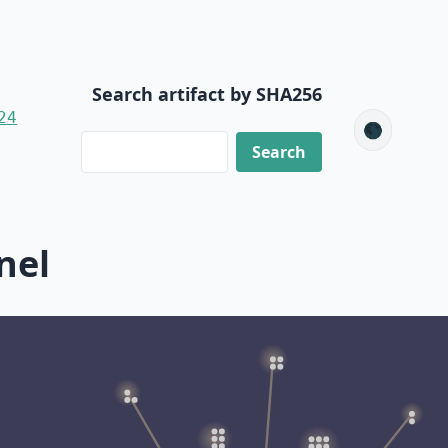
Search artifact by SHA256
24
🌑
nel