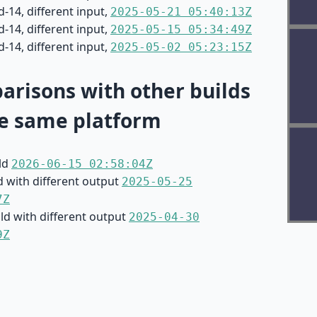
-14, different input,
2025-05-21 05:40:13Z
-14, different input,
2025-05-15 05:34:49Z
-14, different input,
2025-05-02 05:23:15Z
risons with other builds
e same platform
ild
2026-06-15 02:58:04Z
d with different output
2025-05-25
7Z
ild with different output
2025-04-30
9Z