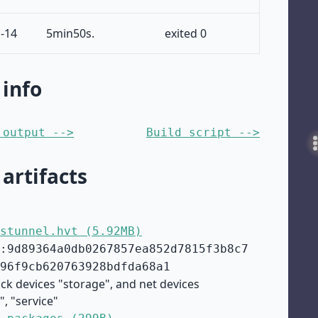
-14
5min50s.
exited 0
 info
 output -->
Build script -->
 artifacts
stunnel.hvt (5.92MB)
:9d89364a0db0267857ea852d7815f3b8c7
96f9cb620763928bdfda68a1
ock devices "storage", and net devices
", "service"