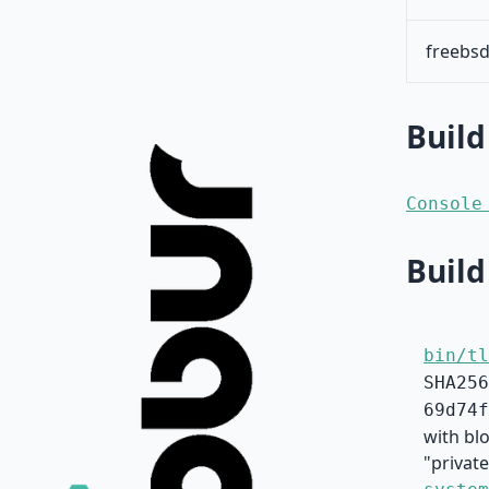
freebsd
Build
Console
Build
bin/tl
SHA256
69d74f
with bl
"private