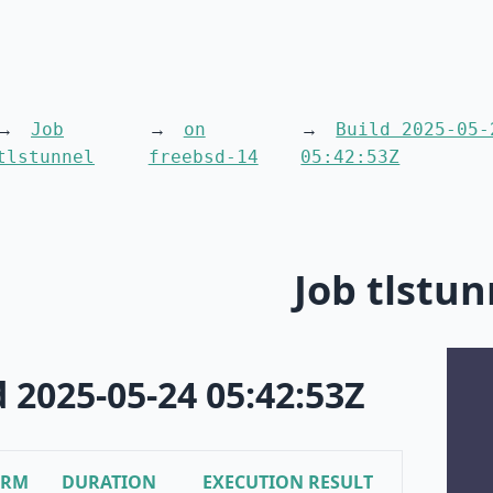
Job
on
Build 2025-05-
tlstunnel
freebsd-14
05:42:53Z
Job tlstun
d 2025-05-24 05:42:53Z
ORM
DURATION
EXECUTION RESULT