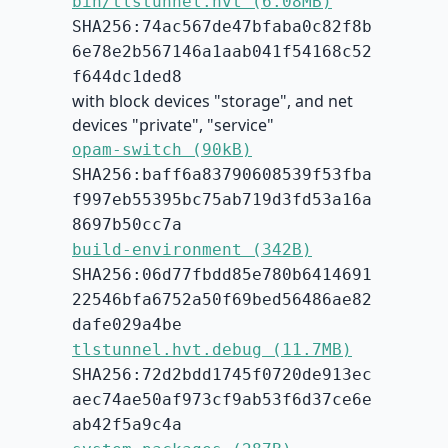
bin/tlstunnel.hvt (6.08MB)
SHA256:74ac567de47bfaba0c82f8b
6e78e2b567146a1aab041f54168c52
f644dc1ded8
with block devices "storage", and net
devices "private", "service"
opam-switch (90kB)
SHA256:baff6a83790608539f53fba
f997eb55395bc75ab719d3fd53a16a
8697b50cc7a
build-environment (342B)
SHA256:06d77fbdd85e780b6414691
22546bfa6752a50f69bed56486ae82
dafe029a4be
tlstunnel.hvt.debug (11.7MB)
SHA256:72d2bdd1745f0720de913ec
aec74ae50af973cf9ab53f6d37ce6e
ab42f5a9c4a