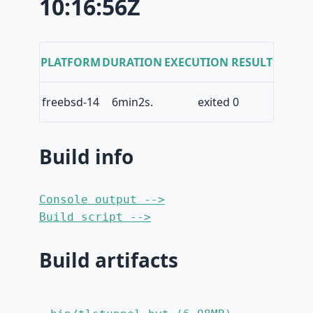
10:16:56Z
PLATFORM
DURATION
EXECUTION RESULT
freebsd-14
6min2s.
exited 0
Build info
Console output -->
Build script -->
Build artifacts