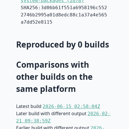
system-packages (287B)
SHA256:3d06b61f551a6958196c552
2746b2995a01d8edc88c1a37a4e565
a7dd52e8115
Reproduced by 0 builds
Comparisons with
other builds on the
same platform
Latest build
2026-06-15 02:58:04Z
Later build with different output
2026-02-
21 09:38:59Z
Earlier build with different output
2026-