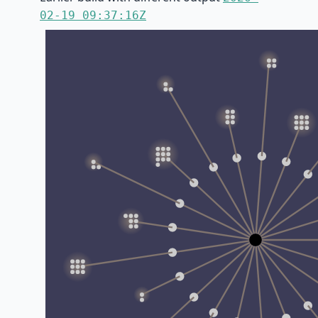
02-19 09:37:16Z