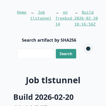
Home
Job
on
Build
tlstunnel
freebsd-
2026-02-20
14
10:16:56Z
Search artifact by SHA256
🌑
Job tlstunnel
Build 2026-02-20