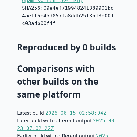
opam-switch (89.5kB)
SHA256:09e4ef719948241389901bd
4ae1f6b45d857fa8ddb25f3b13b001
c03adb00f4f
Reproduced by 0 builds
Comparisons with
other builds on the
same platform
Latest build
2026-06-15 02:58:04Z
Later build with different output
2025-08-
23 07:02:22Z
Earlier build with different output
2025-