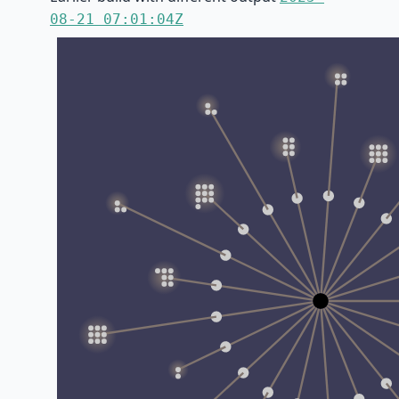
08-21 07:01:04Z