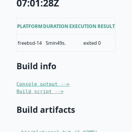
07:01:28Z
PLATFORM
DURATION
EXECUTION RESULT
freebsd-14
5min49s.
exited 0
Build info
Console output -->
Build script -->
Build artifacts