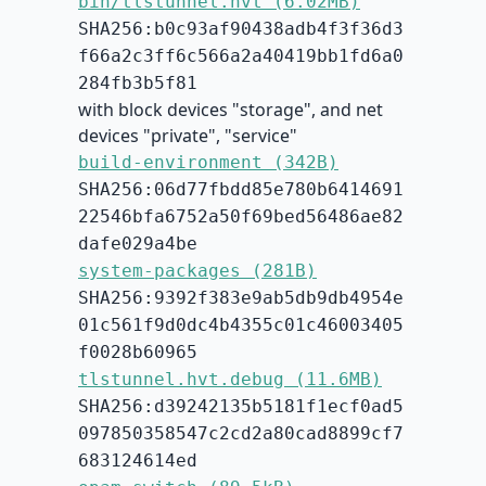
bin/tlstunnel.hvt (6.02MB)
SHA256:b0c93af90438adb4f3f36d3
f66a2c3ff6c566a2a40419bb1fd6a0
284fb3b5f81
with block devices "storage", and net
devices "private", "service"
build-environment (342B)
SHA256:06d77fbdd85e780b6414691
22546bfa6752a50f69bed56486ae82
dafe029a4be
system-packages (281B)
SHA256:9392f383e9ab5db9db4954e
01c561f9d0dc4b4355c01c46003405
f0028b60965
tlstunnel.hvt.debug (11.6MB)
SHA256:d39242135b5181f1ecf0ad5
097850358547c2cd2a80cad8899cf7
683124614ed