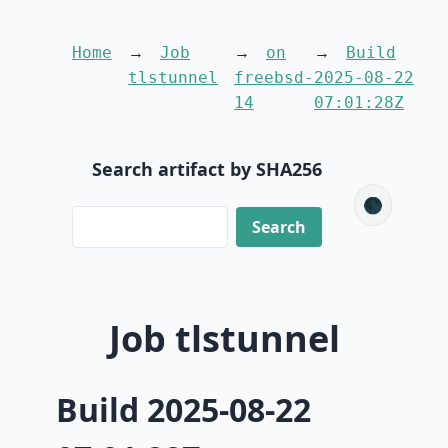
Home
Job
on
Build
tlstunnel
freebsd-
2025-08-22
14
07:01:28Z
Search artifact by SHA256
🌑
Job tlstunnel
Build 2025-08-22