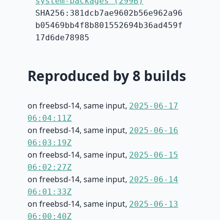
system-packages (299B)
SHA256:381dcb7ae9602b56e962a96
b05469bb4f8b801552694b36ad459f
17d6de78985
Reproduced by 8 builds
on freebsd-14, same input,
2025-06-17
06:04:11Z
on freebsd-14, same input,
2025-06-16
06:03:19Z
on freebsd-14, same input,
2025-06-15
06:02:27Z
on freebsd-14, same input,
2025-06-14
06:01:33Z
on freebsd-14, same input,
2025-06-13
06:00:40Z