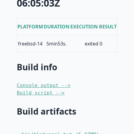
06:05:03Z
PLATFORM
DURATION
EXECUTION RESULT
freebsd-14
5min53s.
exited 0
Build info
Console output -->
Build script -->
Build artifacts