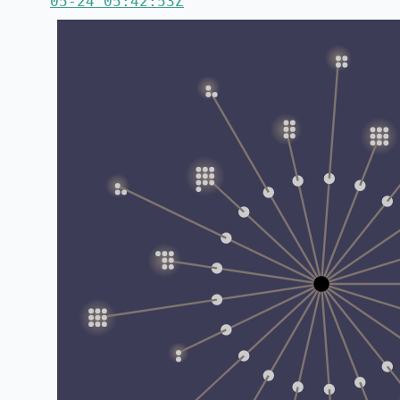
05-24 05:42:53Z