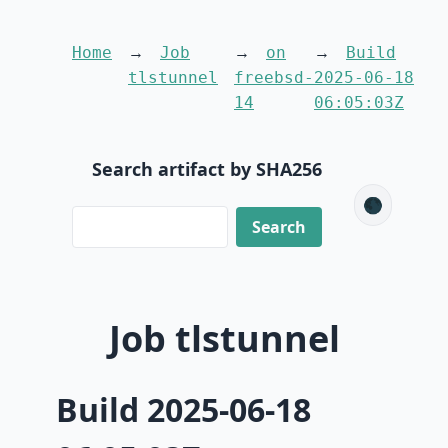
Home
Job
on
Build
tlstunnel
freebsd-
2025-06-18
14
06:05:03Z
Search artifact by SHA256
🌑
Job tlstunnel
Build 2025-06-18