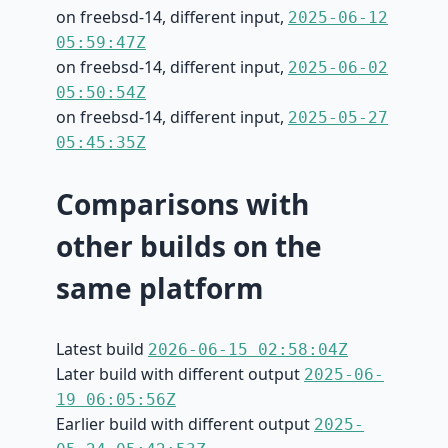
on freebsd-14, different input,
2025-06-12
05:59:47Z
on freebsd-14, different input,
2025-06-02
05:50:54Z
on freebsd-14, different input,
2025-05-27
05:45:35Z
Comparisons with
other builds on the
same platform
Latest build
2026-06-15 02:58:04Z
Later build with different output
2025-06-
19 06:05:56Z
Earlier build with different output
2025-