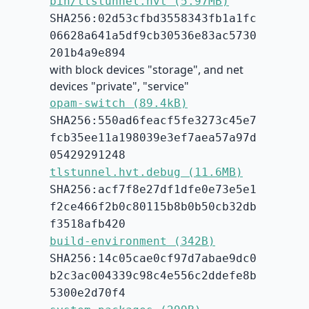
bin/tlstunnel.hvt (5.97MB)
SHA256:02d53cfbd3558343fb1a1fc
06628a641a5df9cb30536e83ac5730
201b4a9e894
with block devices "storage", and net
devices "private", "service"
opam-switch (89.4kB)
SHA256:550ad6feacf5fe3273c45e7
fcb35ee11a198039e3ef7aea57a97d
05429291248
tlstunnel.hvt.debug (11.6MB)
SHA256:acf7f8e27df1dfe0e73e5e1
f2ce466f2b0c80115b8b0b50cb32db
f3518afb420
build-environment (342B)
SHA256:14c05cae0cf97d7abae9dc0
b2c3ac004339c98c4e556c2ddefe8b
5300e2d70f4