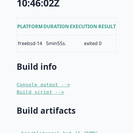
10:46:02Z
PLATFORM
DURATION
EXECUTION RESULT
freebsd-14
5min55s.
exited 0
Build info
Console output -->
Build script -->
Build artifacts