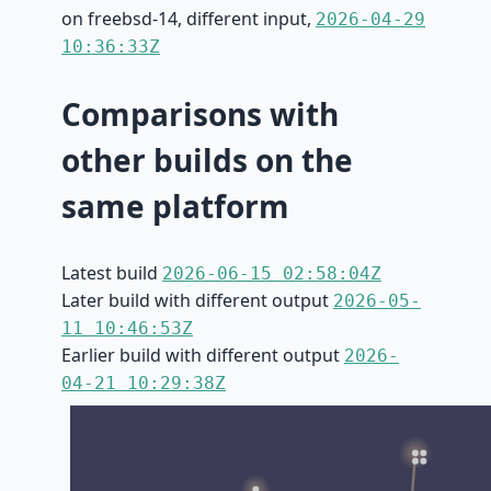
on freebsd-14, different input,
2026-04-29
10:36:33Z
Comparisons with
other builds on the
same platform
Latest build
2026-06-15 02:58:04Z
Later build with different output
2026-05-
11 10:46:53Z
Earlier build with different output
2026-
04-21 10:29:38Z