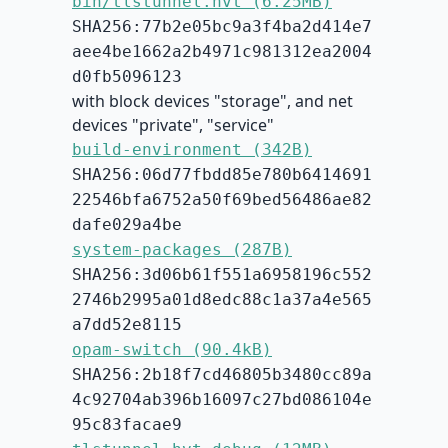
bin/tlstunnel.hvt (6.25MB)
SHA256:77b2e05bc9a3f4ba2d414e7
aee4be1662a2b4971c981312ea2004
d0fb5096123
with block devices "storage", and net
devices "private", "service"
build-environment (342B)
SHA256:06d77fbdd85e780b6414691
22546bfa6752a50f69bed56486ae82
dafe029a4be
system-packages (287B)
SHA256:3d06b61f551a6958196c552
2746b2995a01d8edc88c1a37a4e565
a7dd52e8115
opam-switch (90.4kB)
SHA256:2b18f7cd46805b3480cc89a
4c92704ab396b16097c27bd086104e
95c83facae9