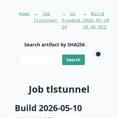
Home
Job
on
Build
tlstunnel
freebsd-
2026-05-10
14
10:46:02Z
Search artifact by SHA256
🌑
Job tlstunnel
Build 2026-05-10