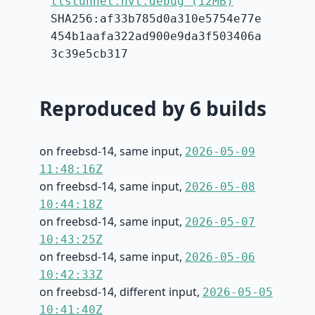
tlstunnel.hvt.debug (12MB)
SHA256:af33b785d0a310e5754e77e
454b1aafa322ad900e9da3f503406a
3c39e5cb317
Reproduced by 6 builds
on freebsd-14, same input,
2026-05-09
11:48:16Z
on freebsd-14, same input,
2026-05-08
10:44:18Z
on freebsd-14, same input,
2026-05-07
10:43:25Z
on freebsd-14, same input,
2026-05-06
10:42:33Z
on freebsd-14, different input,
2026-05-05
10:41:40Z