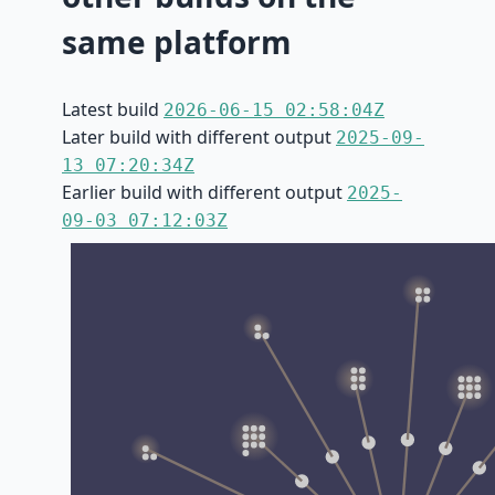
same platform
Latest build
2026-06-15 02:58:04Z
Later build with different output
2025-09-
13 07:20:34Z
Earlier build with different output
2025-
09-03 07:12:03Z