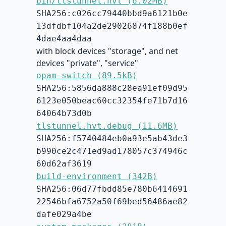
bin/tlstunnel.hvt (6.02MB)
SHA256:c026cc79440bbd9a6121b0e
13dfdbf104a2de29026874f188b0ef
4dae4aa4daa
with block devices "storage", and net
devices "private", "service"
opam-switch (89.5kB)
SHA256:5856da888c28ea91ef09d95
6123e050beac60cc32354fe71b7d16
64064b73d0b
tlstunnel.hvt.debug (11.6MB)
SHA256:f5740484eb0a93e5ab43de3
b990ce2c471ed9ad178057c374946c
60d62af3619
build-environment (342B)
SHA256:06d77fbdd85e780b6414691
22546bfa6752a50f69bed56486ae82
dafe029a4be