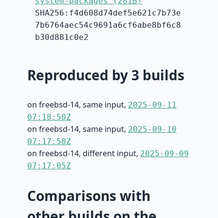
system-packages (281B)
SHA256:f4d608d74def5e621c7b73e
7b6764aec54c9691a6cf6abe8bf6c8
b30d881c0e2
Reproduced by 3 builds
on freebsd-14, same input,
2025-09-11
07:18:50Z
on freebsd-14, same input,
2025-09-10
07:17:58Z
on freebsd-14, different input,
2025-09-09
07:17:05Z
Comparisons with
other builds on the