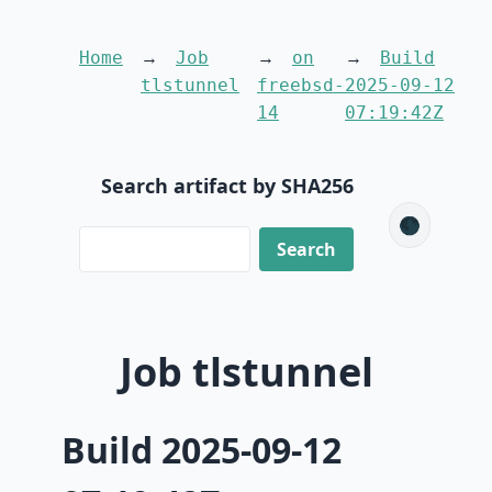
Home
Job
on
Build
tlstunnel
freebsd-
2025-09-12
14
07:19:42Z
Search artifact by SHA256
🌑
Job tlstunnel
Build 2025-09-12