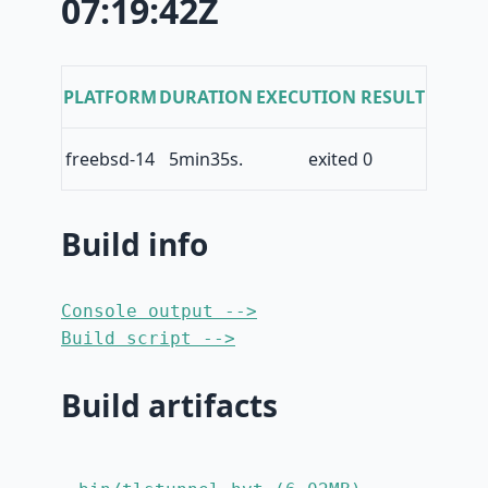
07:19:42Z
PLATFORM
DURATION
EXECUTION RESULT
freebsd-14
5min35s.
exited 0
Build info
Console output -->
Build script -->
Build artifacts