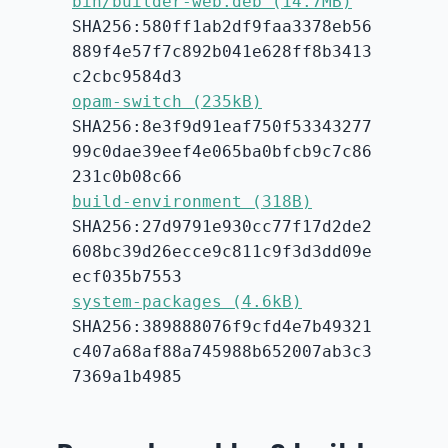
bin/builder-web.deb (14.7MB)
SHA256:580ff1ab2df9faa3378eb56
889f4e57f7c892b041e628ff8b3413
c2cbc9584d3
opam-switch (235kB)
SHA256:8e3f9d91eaf750f53343277
99c0dae39eef4e065ba0bfcb9c7c86
231c0b08c66
build-environment (318B)
SHA256:27d9791e930cc77f17d2de2
608bc39d26ecce9c811c9f3d3dd09e
ecf035b7553
system-packages (4.6kB)
SHA256:389888076f9cfd4e7b49321
c407a68af88a745988b652007ab3c3
7369a1b4985