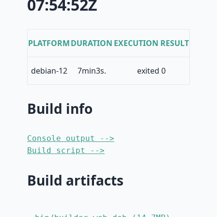
07:54:52Z
PLATFORM
DURATION
EXECUTION RESULT
debian-12
7min3s.
exited 0
Build info
Console output -->
Build script -->
Build artifacts