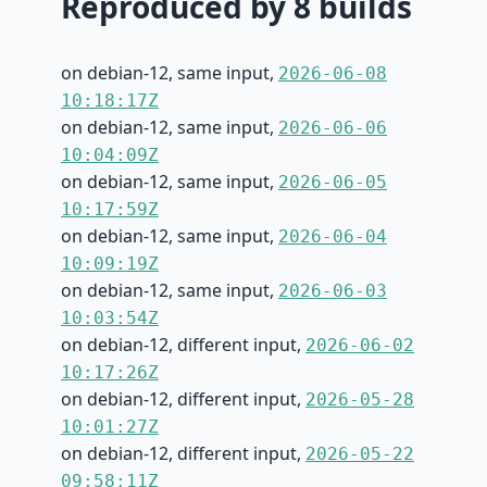
Reproduced by 8 builds
on debian-12, same input,
2026-06-08
10:18:17Z
on debian-12, same input,
2026-06-06
10:04:09Z
on debian-12, same input,
2026-06-05
10:17:59Z
on debian-12, same input,
2026-06-04
10:09:19Z
on debian-12, same input,
2026-06-03
10:03:54Z
on debian-12, different input,
2026-06-02
10:17:26Z
on debian-12, different input,
2026-05-28
10:01:27Z
on debian-12, different input,
2026-05-22
09:58:11Z