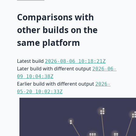
Comparisons with
other builds on the
same platform
Latest build
2026-08-06 10:18:21Z
Later build with different output
2026-06-
09 10:04:38Z
Earlier build with different output
2026-
05-20 10:02:33Z