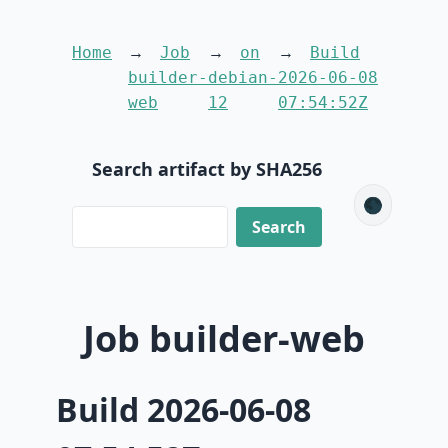
Home
Job
on
Build
builder-
debian-
2026-06-08
web
12
07:54:52Z
Search artifact by SHA256
🌑
Job builder-web
Build 2026-06-08