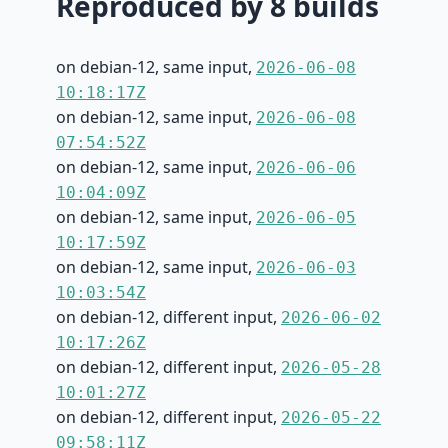
Reproduced by 8 builds
on debian-12, same input,
2026-06-08
10:18:17Z
on debian-12, same input,
2026-06-08
07:54:52Z
on debian-12, same input,
2026-06-06
10:04:09Z
on debian-12, same input,
2026-06-05
10:17:59Z
on debian-12, same input,
2026-06-03
10:03:54Z
on debian-12, different input,
2026-06-02
10:17:26Z
on debian-12, different input,
2026-05-28
10:01:27Z
on debian-12, different input,
2026-05-22
09:58:11Z