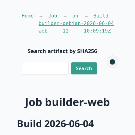
Home
Job
on
Build
builder-
debian-
2026-06-04
web
12
10:09:19Z
Search artifact by SHA256
🌑
Job builder-web
Build 2026-06-04