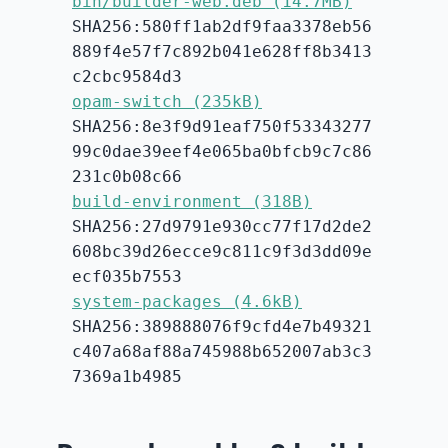
bin/builder-web.deb (14.7MB)
SHA256:580ff1ab2df9faa3378eb56
889f4e57f7c892b041e628ff8b3413
c2cbc9584d3
opam-switch (235kB)
SHA256:8e3f9d91eaf750f53343277
99c0dae39eef4e065ba0bfcb9c7c86
231c0b08c66
build-environment (318B)
SHA256:27d9791e930cc77f17d2de2
608bc39d26ecce9c811c9f3d3dd09e
ecf035b7553
system-packages (4.6kB)
SHA256:389888076f9cfd4e7b49321
c407a68af88a745988b652007ab3c3
7369a1b4985