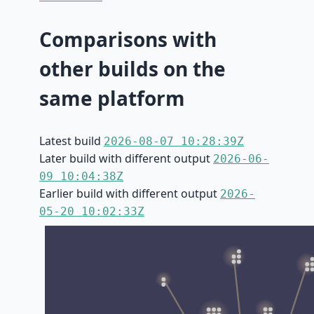
Comparisons with
other builds on the
same platform
Latest build
2026-08-07 10:28:39Z
Later build with different output
2026-06-
09 10:04:38Z
Earlier build with different output
2026-
05-20 10:02:33Z