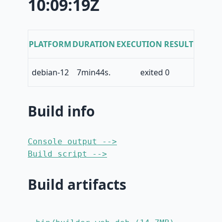
10:09:19Z
PLATFORM
DURATION
EXECUTION RESULT
debian-12
7min44s.
exited 0
Build info
Console output -->
Build script -->
Build artifacts