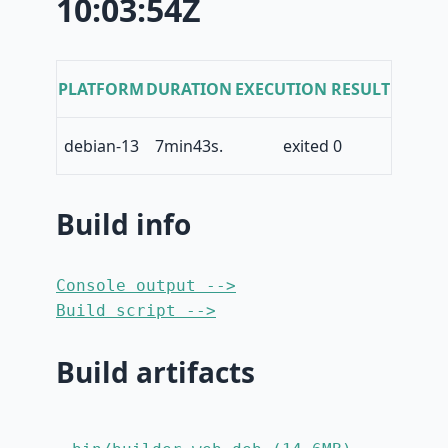
10:03:54Z
PLATFORM
DURATION
EXECUTION RESULT
debian-13
7min43s.
exited 0
Build info
Console output -->
Build script -->
Build artifacts