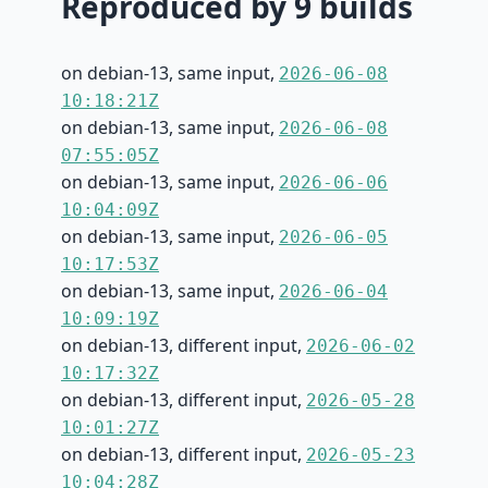
Reproduced by 9 builds
on debian-13, same input,
2026-06-08
10:18:21Z
on debian-13, same input,
2026-06-08
07:55:05Z
on debian-13, same input,
2026-06-06
10:04:09Z
on debian-13, same input,
2026-06-05
10:17:53Z
on debian-13, same input,
2026-06-04
10:09:19Z
on debian-13, different input,
2026-06-02
10:17:32Z
on debian-13, different input,
2026-05-28
10:01:27Z
on debian-13, different input,
2026-05-23
10:04:28Z