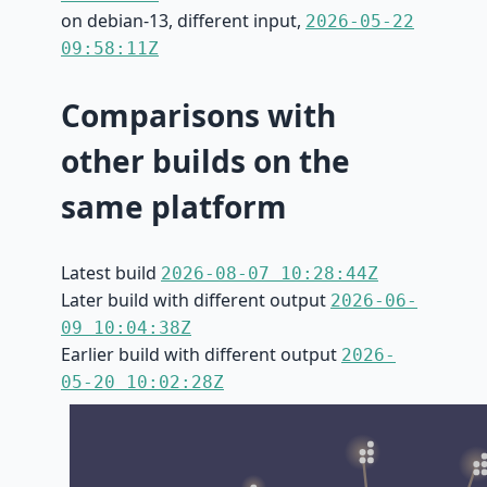
on debian-13, different input,
2026-05-22
09:58:11Z
Comparisons with
other builds on the
same platform
Latest build
2026-08-07 10:28:44Z
Later build with different output
2026-06-
09 10:04:38Z
Earlier build with different output
2026-
05-20 10:02:28Z