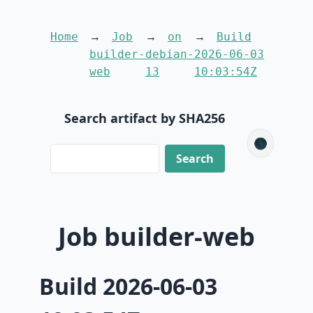
Home
Job
on
Build
builder-
debian-
2026-06-03
web
13
10:03:54Z
Search artifact by SHA256
🌑
Job builder-web
Build 2026-06-03