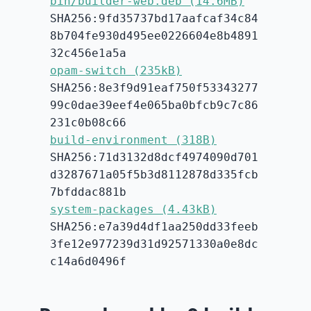
bin/builder-web.deb (14.6MB)
SHA256:9fd35737bd17aafcaf34c84
8b704fe930d495ee0226604e8b4891
32c456e1a5a
opam-switch (235kB)
SHA256:8e3f9d91eaf750f53343277
99c0dae39eef4e065ba0bfcb9c7c86
231c0b08c66
build-environment (318B)
SHA256:71d3132d8dcf4974090d701
d3287671a05f5b3d8112878d335fcb
7bfddac881b
system-packages (4.43kB)
SHA256:e7a39d4df1aa250dd33feeb
3fe12e977239d31d92571330a0e8dc
c14a6d0496f