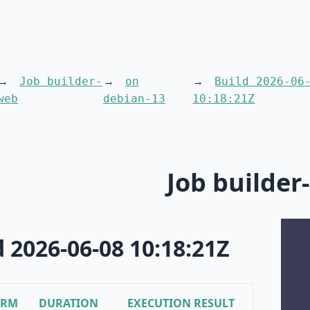
Job builder-
on
Build 2026-06
web
debian-13
10:18:21Z
Job builder
d 2026-06-08 10:18:21Z
ORM
DURATION
EXECUTION RESULT