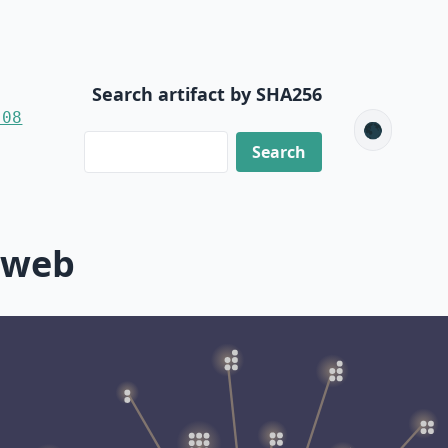
Search artifact by SHA256
-08
🌑
-web