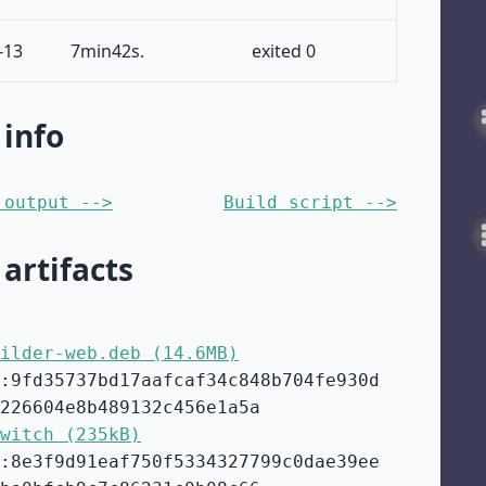
-13
7min42s.
exited 0
 info
 output -->
Build script -->
 artifacts
ilder-web.deb (14.6MB)
:9fd35737bd17aafcaf34c848b704fe930d
226604e8b489132c456e1a5a
witch (235kB)
:8e3f9d91eaf750f5334327799c0dae39ee