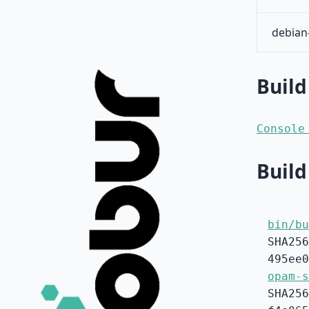
debian
Build
Console
Build
bin/bu
SHA256
495ee0
opam-s
SHA256