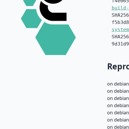
f4e065
build-
SHA256
f5b3d8
system
SHA256
9d31d9
Repro
on debian
on debian
on debian
on debian
on debian
on debian-
on debian-