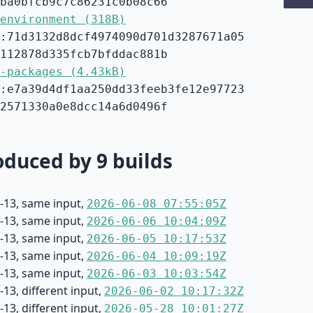
ba0bfcb9c7c86231c0b08c66
environment (318B)
:71d3132d8dcf4974090d701d3287671a05
112878d335fcb7bfddac881b
-packages (4.43kB)
:e7a39d4df1aa250dd33feeb3fe12e97723
2571330a0e8dcc14a6d0496f
duced by 9 builds
-13, same input,
2026-06-08 07:55:05Z
-13, same input,
2026-06-06 10:04:09Z
-13, same input,
2026-06-05 10:17:53Z
-13, same input,
2026-06-04 10:09:19Z
-13, same input,
2026-06-03 10:03:54Z
13, different input,
2026-06-02 10:17:32Z
13, different input,
2026-05-28 10:01:27Z