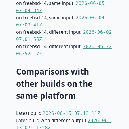
on freebsd-14, same input,
2026-06-05
07:04:34Z
on freebsd-14, same input,
2026-06-04
07:03:41Z
on freebsd-14, different input,
2026-06-02
07:01:55Z
on freebsd-14, different input,
2026-05-22
06:52:17Z
Comparisons with
other builds on the
same platform
Latest build
2026-06-15 07:13:11Z
Later build with different output
2026-06-
13 07:11:28Z