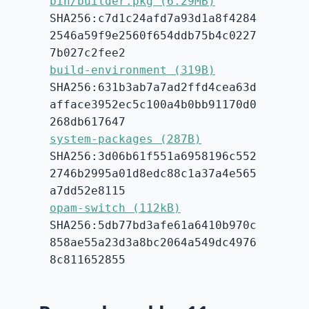
bin/builder.pkg (6.29MB)
SHA256:c7d1c24afd7a93d1a8f4284
2546a59f9e2560f654ddb75b4c0227
7b027c2fee2
build-environment (319B)
SHA256:631b3ab7a7ad2ffd4cea63d
afface3952ec5c100a4b0bb91170d0
268db617647
system-packages (287B)
SHA256:3d06b61f551a6958196c552
2746b2995a01d8edc88c1a37a4e565
a7dd52e8115
opam-switch (112kB)
SHA256:5db77bd3afe61a6410b970c
858ae55a23d3a8bc2064a549dc4976
8c811652855