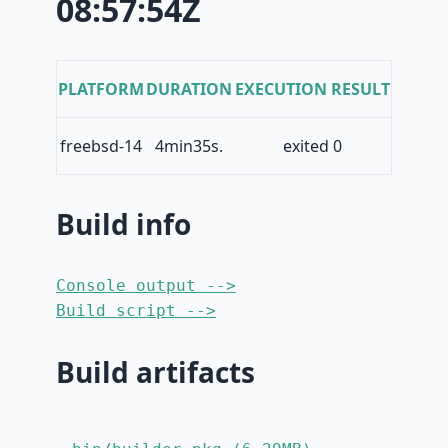
08:57:54Z
PLATFORM
DURATION
EXECUTION RESULT
freebsd-14
4min35s.
exited 0
Build info
Console output -->
Build script -->
Build artifacts