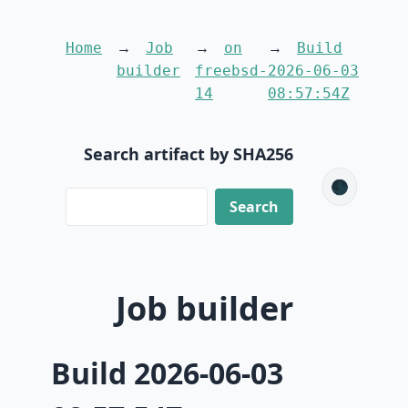
Home
Job
on
Build
builder
freebsd-
2026-06-03
14
08:57:54Z
Search artifact by SHA256
🌑
Job builder
Build 2026-06-03