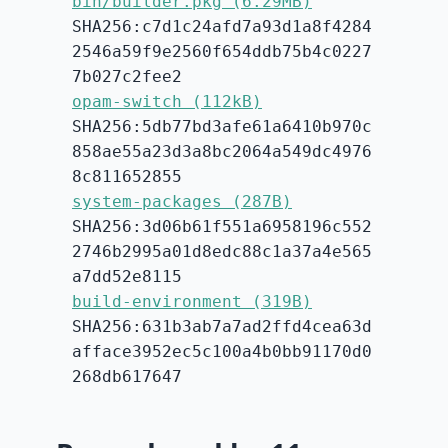
bin/builder.pkg (6.29MB)
SHA256:c7d1c24afd7a93d1a8f4284
2546a59f9e2560f654ddb75b4c0227
7b027c2fee2
opam-switch (112kB)
SHA256:5db77bd3afe61a6410b970c
858ae55a23d3a8bc2064a549dc4976
8c811652855
system-packages (287B)
SHA256:3d06b61f551a6958196c552
2746b2995a01d8edc88c1a37a4e565
a7dd52e8115
build-environment (319B)
SHA256:631b3ab7a7ad2ffd4cea63d
afface3952ec5c100a4b0bb91170d0
268db617647