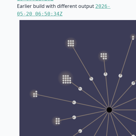
Earlier build with different output
2026-
05-20 06:50:34Z