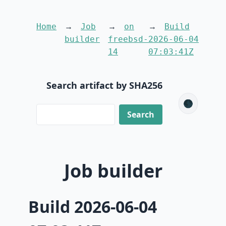
Home
Job
on
Build
builder
freebsd-
2026-06-04
14
07:03:41Z
Search artifact by SHA256
🌑
Job builder
Build 2026-06-04