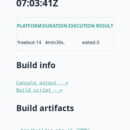
07:03:41Z
PLATFORM
DURATION
EXECUTION RESULT
freebsd-14
4min36s.
exited 0
Build info
Console output -->
Build script -->
Build artifacts