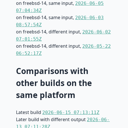
on freebsd-14, same input,
2026-06-05
07:04:34Z
on freebsd-14, same input,
2026-06-03
08:57:54Z
on freebsd-14, different input,
2026-06-02
07:01:55Z
on freebsd-14, different input,
2026-05-22
06:52:17Z
Comparisons with
other builds on the
same platform
Latest build
2026-06-15 07:13:11Z
Later build with different output
2026-06-
13 07:11:28Z