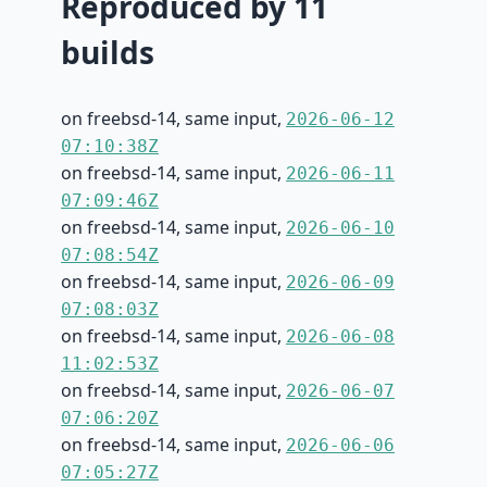
Reproduced by 11
builds
on freebsd-14, same input,
2026-06-12
07:10:38Z
on freebsd-14, same input,
2026-06-11
07:09:46Z
on freebsd-14, same input,
2026-06-10
07:08:54Z
on freebsd-14, same input,
2026-06-09
07:08:03Z
on freebsd-14, same input,
2026-06-08
11:02:53Z
on freebsd-14, same input,
2026-06-07
07:06:20Z
on freebsd-14, same input,
2026-06-06
07:05:27Z