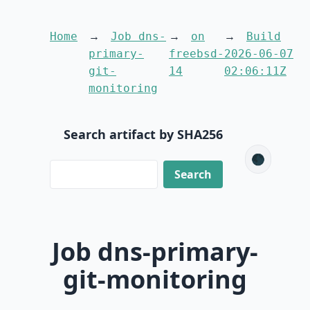
Home
Job dns-
on
Build
primary-
freebsd-
2026-06-07
git-
14
02:06:11Z
monitoring
Search artifact by SHA256
🌑
Job dns-primary-
git-monitoring