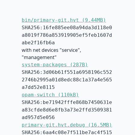
bin/primary-git.hvt (9.44MB)
SHA256:16fe885ee08a94da3d118e0
a8019f786a853919905ef5feb1607d
abe2f16fb6a
with net devices "service",
"management"
system-packages (287B)
SHA256:3d06b61f551a6958196c552
2746b2995a01d8edc88c1a37a4e565
a7dd52e8115
opam-switch (110kB)
SHA256:be71942fffe868b7450631e
a83cfde8d6e8fb3a73e2ffd3509381
ad957d5e056
primary-git.hvt.debug (16.5MB)
SHA256:6aa4c08e7f511be7ac4f515