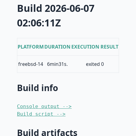
Build 2026-06-07
02:06:11Z
PLATFORM
DURATION
EXECUTION RESULT
freebsd-14
6min31s.
exited 0
Build info
Console output -->
Build script -->
Build artifacts