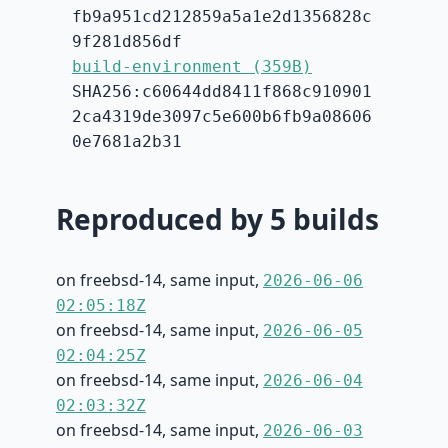
fb9a951cd212859a5a1e2d1356828c
9f281d856df
build-environment (359B)
SHA256:c60644dd8411f868c910901
2ca4319de3097c5e600b6fb9a08606
0e7681a2b31
Reproduced by 5 builds
on freebsd-14, same input,
2026-06-06
02:05:18Z
on freebsd-14, same input,
2026-06-05
02:04:25Z
on freebsd-14, same input,
2026-06-04
02:03:32Z
on freebsd-14, same input,
2026-06-03