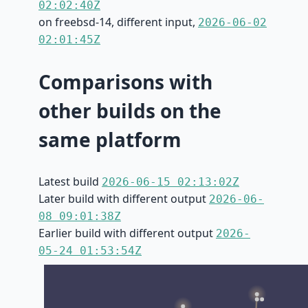
02:02:40Z
on freebsd-14, different input,
2026-06-02
02:01:45Z
Comparisons with
other builds on the
same platform
Latest build
2026-06-15 02:13:02Z
Later build with different output
2026-06-
08 09:01:38Z
Earlier build with different output
2026-
05-24 01:53:54Z