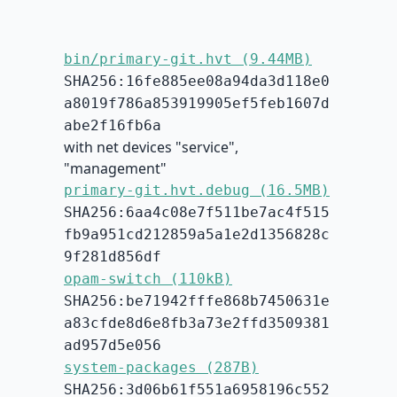
bin/primary-git.hvt (9.44MB)
SHA256:16fe885ee08a94da3d118e0
a8019f786a853919905ef5feb1607d
abe2f16fb6a
with net devices "service",
"management"
primary-git.hvt.debug (16.5MB)
SHA256:6aa4c08e7f511be7ac4f515
fb9a951cd212859a5a1e2d1356828c
9f281d856df
opam-switch (110kB)
SHA256:be71942fffe868b7450631e
a83cfde8d6e8fb3a73e2ffd3509381
ad957d5e056
system-packages (287B)
SHA256:3d06b61f551a6958196c552