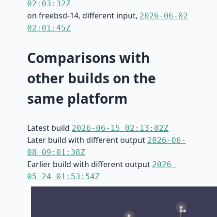
02:03:32Z
on freebsd-14, different input,
2026-06-02
02:01:45Z
Comparisons with
other builds on the
same platform
Latest build
2026-06-15 02:13:02Z
Later build with different output
2026-06-
08 09:01:38Z
Earlier build with different output
2026-
05-24 01:53:54Z