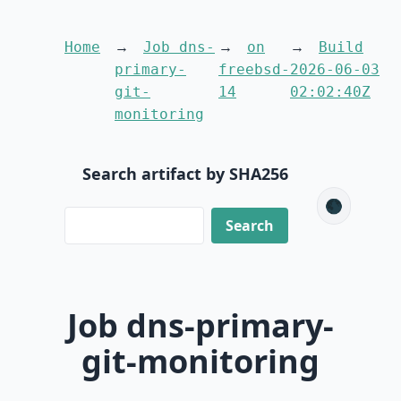
Home
Job dns-
on
Build
primary-
freebsd-
2026-06-03
git-
14
02:02:40Z
monitoring
Search artifact by SHA256
🌑
Job dns-primary-
git-monitoring