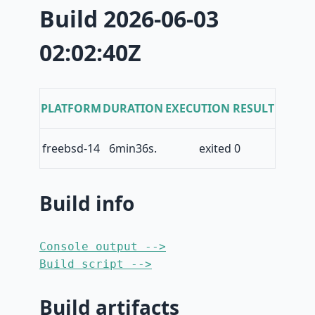
Build 2026-06-03
02:02:40Z
PLATFORM
DURATION
EXECUTION RESULT
freebsd-14
6min36s.
exited 0
Build info
Console output -->
Build script -->
Build artifacts