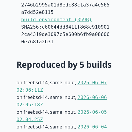
2746b2995a01d8edc88c1a37a4e565
a7dd52e8115
build-environment (359B)
SHA256:c60644dd8411f868c910901
2ca4319de3097c5e600b6fb9a08606
0e7681a2b31
Reproduced by 5 builds
on freebsd-14, same input,
2026-06-07
02:06:11Z
on freebsd-14, same input,
2026-06-06
02:05:18Z
on freebsd-14, same input,
2026-06-05
02:04:25Z
on freebsd-14, same input,
2026-06-04