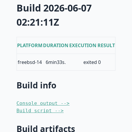
Build 2026-06-07
02:21:11Z
PLATFORM
DURATION
EXECUTION RESULT
freebsd-14
6min33s.
exited 0
Build info
Console output -->
Build script -->
Build artifacts