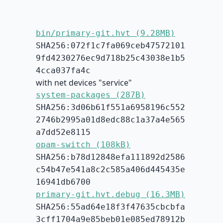
bin/primary-git.hvt (9.28MB)
SHA256:072f1c7fa069ceb47572101
9fd4230276ec9d718b25c43038e1b5
4cca037fa4c
with net devices "service"
system-packages (287B)
SHA256:3d06b61f551a6958196c552
2746b2995a01d8edc88c1a37a4e565
a7dd52e8115
opam-switch (108kB)
SHA256:b78d12848efa111892d2586
c54b47e541a8c2c585a406d445435e
16941db6700
primary-git.hvt.debug (16.3MB)
SHA256:55ad64e18f3f47635cbcbfa
3cff1704a9e85beb01e085ed78912b