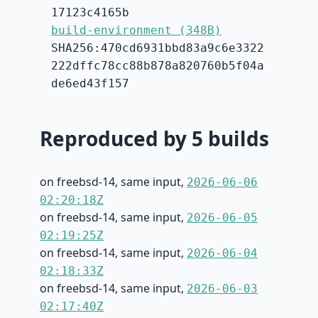
17123c4165b
build-environment (348B)
SHA256:470cd6931bbd83a9c6e3322
222dffc78cc88b878a820760b5f04a
de6ed43f157
Reproduced by 5 builds
on freebsd-14, same input,
2026-06-06
02:20:18Z
on freebsd-14, same input,
2026-06-05
02:19:25Z
on freebsd-14, same input,
2026-06-04
02:18:33Z
on freebsd-14, same input,
2026-06-03
02:17:40Z