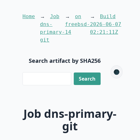
Home
Job
on
Build
dns-
freebsd-
2026-06-07
primary-
14
02:21:11Z
git
Search artifact by SHA256
🌑
Job dns-primary-
git