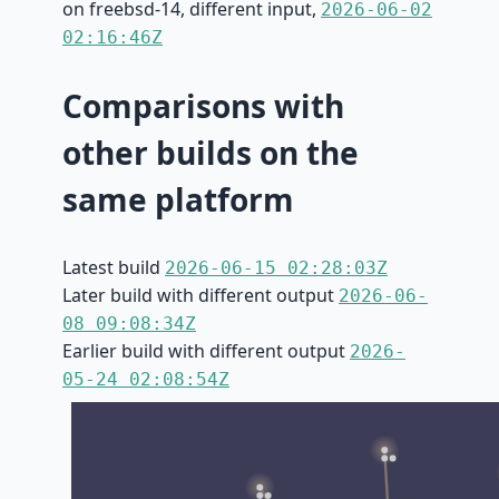
on freebsd-14, different input,
2026-06-02
02:16:46Z
Comparisons with
other builds on the
same platform
Latest build
2026-06-15 02:28:03Z
Later build with different output
2026-06-
08 09:08:34Z
Earlier build with different output
2026-
05-24 02:08:54Z