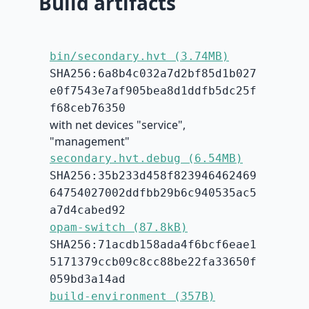
Build artifacts
bin/secondary.hvt (3.74MB)
SHA256:6a8b4c032a7d2bf85d1b027
e0f7543e7af905bea8d1ddfb5dc25f
f68ceb76350
with net devices "service",
"management"
secondary.hvt.debug (6.54MB)
SHA256:35b233d458f823946462469
64754027002ddfbb29b6c940535ac5
a7d4cabed92
opam-switch (87.8kB)
SHA256:71acdb158ada4f6bcf6eae1
5171379ccb09c8cc88be22fa33650f
059bd3a14ad
build-environment (357B)