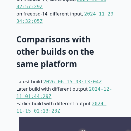
02:57:29Z
on freebsd-14, different input,
2024-11-29
04:32:05Z
Comparisons with
other builds on the
same platform
Latest build
2026-06-15 03:13:04Z
Later build with different output
2024-12-
11 01:44:29Z
Earlier build with different output
2024-
11-15 02:13:23Z