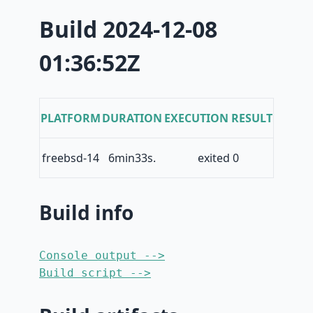
Build 2024-12-08
01:36:52Z
PLATFORM
DURATION
EXECUTION RESULT
freebsd-14
6min33s.
exited 0
Build info
Console output -->
Build script -->