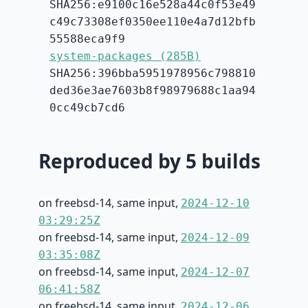
SHA256:e9100c16e528a44c0f53e49
c49c73308ef0350ee110e4a7d12bfb
55588eca9f9
system-packages (285B)
SHA256:396bba5951978956c798810
ded36e3ae7603b8f98979688c1aa94
0cc49cb7cd6
Reproduced by 5 builds
on freebsd-14, same input,
2024-12-10
03:29:25Z
on freebsd-14, same input,
2024-12-09
03:35:08Z
on freebsd-14, same input,
2024-12-07
06:41:58Z
on freebsd-14, same input,
2024-12-06