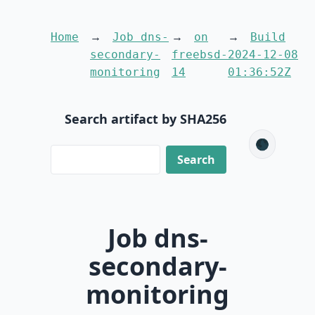
Home
Job dns-
on
Build
secondary-
freebsd-
2024-12-08
monitoring
14
01:36:52Z
Search artifact by SHA256
🌑
Job dns-
secondary-
monitoring