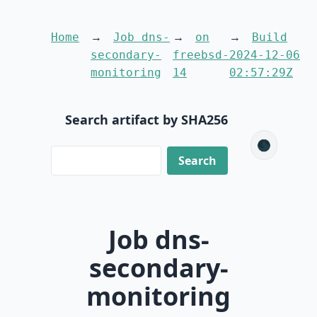
Home
Job dns-
on
Build
secondary-
freebsd-
2024-12-06
monitoring
14
02:57:29Z
Search artifact by SHA256
🌑
Job dns-
secondary-
monitoring