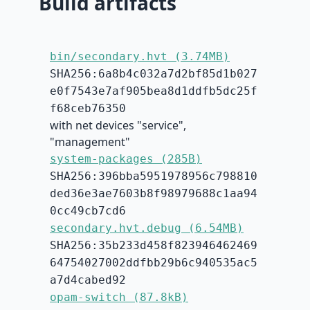
Build artifacts
bin/secondary.hvt (3.74MB)
SHA256:6a8b4c032a7d2bf85d1b027
e0f7543e7af905bea8d1ddfb5dc25f
f68ceb76350
with net devices "service",
"management"
system-packages (285B)
SHA256:396bba5951978956c798810
ded36e3ae7603b8f98979688c1aa94
0cc49cb7cd6
secondary.hvt.debug (6.54MB)
SHA256:35b233d458f823946462469
64754027002ddfbb29b6c940535ac5
a7d4cabed92
opam-switch (87.8kB)