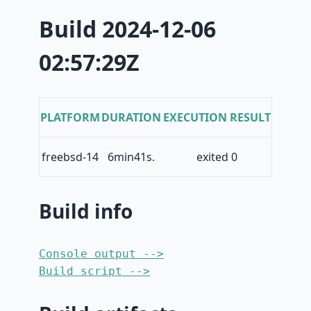
Build 2024-12-06
02:57:29Z
PLATFORM
DURATION
EXECUTION RESULT
freebsd-14
6min41s.
exited 0
Build info
Console output -->
Build script -->