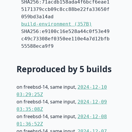
SHA256:71acdb158ada4f6bcf6eae1
5171379ccb09c8cc88be22fa33650f
059bd3a14ad
build-environment (357B)
SHA256:e9100c16e528a44c0f53e49
c49c73308ef0350ee110e4a7d12bfb
55588eca9f9
Reproduced by 5 builds
on freebsd-14, same input,
2024-12-10
03:29:25Z
on freebsd-14, same input,
2024-12-09
03:35:08Z
on freebsd-14, same input,
2024-12-08
01:36:52Z
on freebsd-14, same input,
2024-12-07