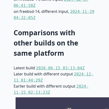
06:41:58Z
on freebsd-14, different input,
2024-11-29
04:32:05Z
Comparisons with
other builds on the
same platform
Latest build
2026-06-15 03:13:04Z
Later build with different output
2024-12-
11 01:44:29Z
Earlier build with different output
2024-
11-15 02:13:23Z