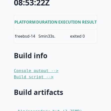
08:53:22Z
PLATFORM
DURATION
EXECUTION RESULT
freebsd-14
5min33s.
exited 0
Build info
Console output -->
Build script -->
Build artifacts