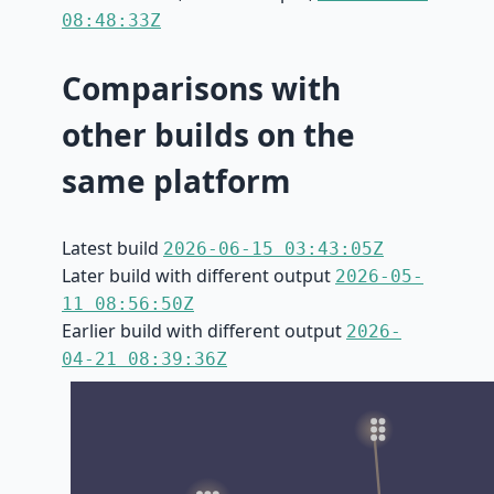
08:48:33Z
Comparisons with
other builds on the
same platform
Latest build
2026-06-15 03:43:05Z
Later build with different output
2026-05-
11 08:56:50Z
Earlier build with different output
2026-
04-21 08:39:36Z