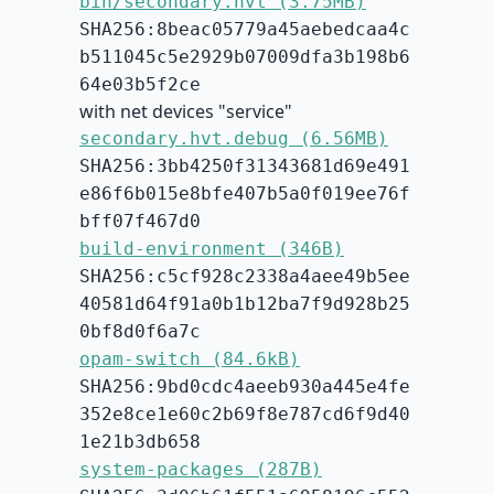
bin/secondary.hvt (3.75MB)
SHA256:8beac05779a45aebedcaa4c
b511045c5e2929b07009dfa3b198b6
64e03b5f2ce
with net devices "service"
secondary.hvt.debug (6.56MB)
SHA256:3bb4250f31343681d69e491
e86f6b015e8bfe407b5a0f019ee76f
bff07f467d0
build-environment (346B)
SHA256:c5cf928c2338a4aee49b5ee
40581d64f91a0b1b12ba7f9d928b25
0bf8d0f6a7c
opam-switch (84.6kB)
SHA256:9bd0cdc4aeeb930a445e4fe
352e8ce1e60c2b69f8e787cd6f9d40
1e21b3db658
system-packages (287B)