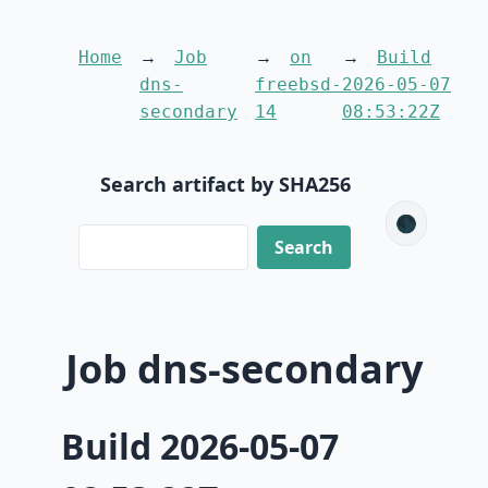
Home
Job
on
Build
dns-
freebsd-
2026-05-07
secondary
14
08:53:22Z
Search artifact by SHA256
🌑
Job dns-secondary
Build 2026-05-07