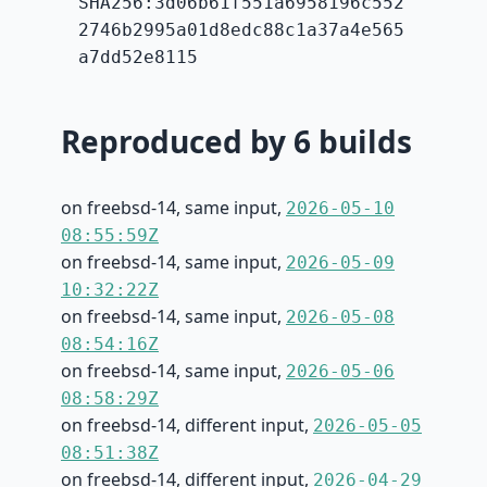
SHA256:3d06b61f551a6958196c552
2746b2995a01d8edc88c1a37a4e565
a7dd52e8115
Reproduced by 6 builds
on freebsd-14, same input,
2026-05-10
08:55:59Z
on freebsd-14, same input,
2026-05-09
10:32:22Z
on freebsd-14, same input,
2026-05-08
08:54:16Z
on freebsd-14, same input,
2026-05-06
08:58:29Z
on freebsd-14, different input,
2026-05-05
08:51:38Z
on freebsd-14, different input,
2026-04-29