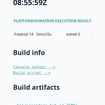
08:55:59Z
PLATFORM
DURATION
EXECUTION RESULT
freebsd-14
5min25s.
exited 0
Build info
Console output -->
Build script -->
Build artifacts