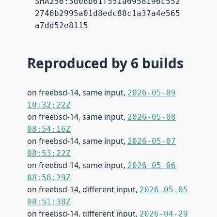
SHA256:3d06b61f551a6958196c552
2746b2995a01d8edc88c1a37a4e565
a7dd52e8115
Reproduced by 6 builds
on freebsd-14, same input,
2026-05-09
10:32:22Z
on freebsd-14, same input,
2026-05-08
08:54:16Z
on freebsd-14, same input,
2026-05-07
08:53:22Z
on freebsd-14, same input,
2026-05-06
08:58:29Z
on freebsd-14, different input,
2026-05-05
08:51:38Z
on freebsd-14, different input,
2026-04-29