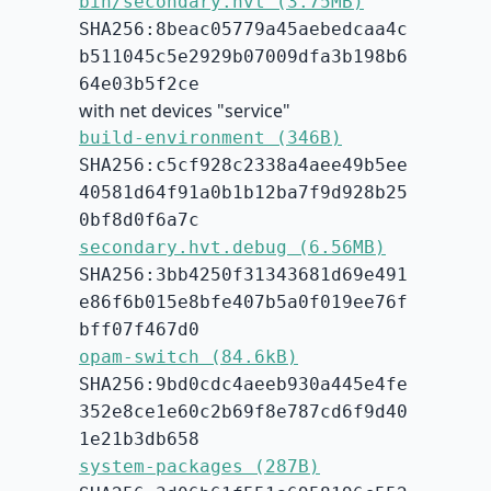
bin/secondary.hvt (3.75MB)
SHA256:8beac05779a45aebedcaa4c
b511045c5e2929b07009dfa3b198b6
64e03b5f2ce
with net devices "service"
build-environment (346B)
SHA256:c5cf928c2338a4aee49b5ee
40581d64f91a0b1b12ba7f9d928b25
0bf8d0f6a7c
secondary.hvt.debug (6.56MB)
SHA256:3bb4250f31343681d69e491
e86f6b015e8bfe407b5a0f019ee76f
bff07f467d0
opam-switch (84.6kB)
SHA256:9bd0cdc4aeeb930a445e4fe
352e8ce1e60c2b69f8e787cd6f9d40
1e21b3db658
system-packages (287B)