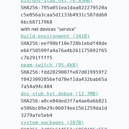
bin/dns-stub.hvt (6.83MB)
SHA256:795a051ea1daa822279520a
c5e856a3caa5d1133b4931c587dd60
6bc68717968
with net devices "service"
build-environment (341B)
SHA256:eef90bf10e728b1ebdf48de
e66f50599fa4a76a4b261175892f65
c7b291ffff5
opam-switch (95.4kB)
SHA256:fdd2029007fe87d019959f2
f0423092856efd70ef1da432bab65a
7a54a94c484
dns-stub.hvt.debug (12.7MB)
SHA256:a0ce04ded3f7a4ae0a6b821
e506bc09e29c06074ee15b1259da1d
3279afe5eb4
system-packages (287B)