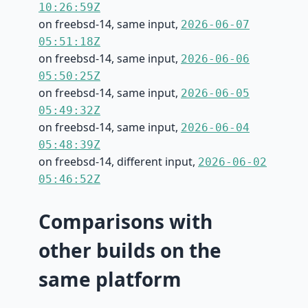
10:26:59Z
on freebsd-14, same input,
2026-06-07
05:51:18Z
on freebsd-14, same input,
2026-06-06
05:50:25Z
on freebsd-14, same input,
2026-06-05
05:49:32Z
on freebsd-14, same input,
2026-06-04
05:48:39Z
on freebsd-14, different input,
2026-06-02
05:46:52Z
Comparisons with
other builds on the
same platform