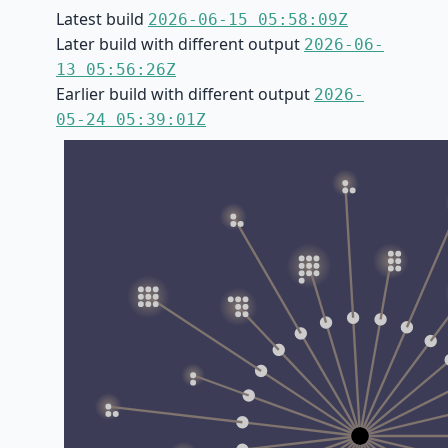
Latest build
2026-06-15 05:58:09Z
Later build with different output
2026-06-
13 05:56:26Z
Earlier build with different output
2026-
05-24 05:39:01Z