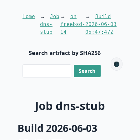
Home
Job
on
Build
dns-
freebsd-
2026-06-03
stub
14
05:47:47Z
Search artifact by SHA256
🌑
Job dns-stub
Build 2026-06-03