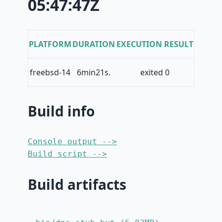
05:47:47Z
PLATFORM
DURATION
EXECUTION RESULT
freebsd-14
6min21s.
exited 0
Build info
Console output -->
Build script -->
Build artifacts