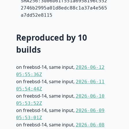
SHA256:3d06b61f551a6958196c552
2746b2995a01d8edc88c1a37a4e565
a7dd52e8115
Reproduced by 10
builds
on freebsd-14, same input,
2026-06-12
05:55:36Z
on freebsd-14, same input,
2026-06-11
05:54:44Z
on freebsd-14, same input,
2026-06-10
05:53:52Z
on freebsd-14, same input,
2026-06-09
05:53:01Z
on freebsd-14, same input,
2026-06-08