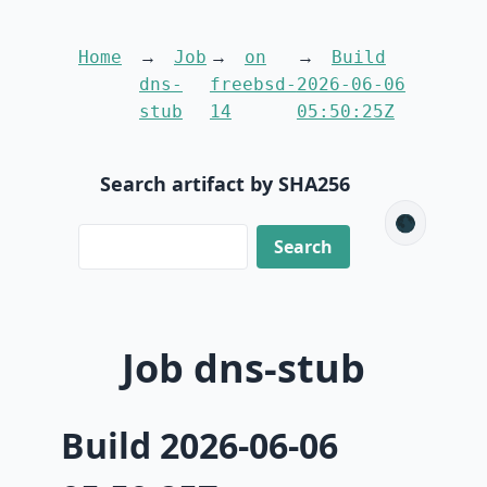
Home
Job
on
Build
dns-
freebsd-
2026-06-06
stub
14
05:50:25Z
Search artifact by SHA256
🌑
Job dns-stub
Build 2026-06-06