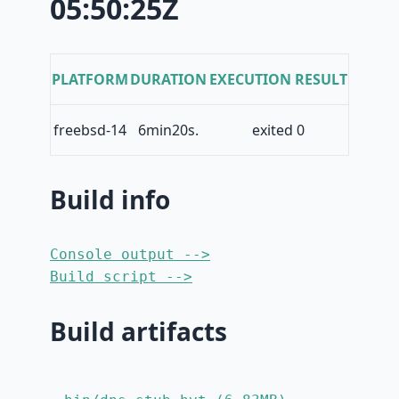
05:50:25Z
PLATFORM
DURATION
EXECUTION RESULT
freebsd-14
6min20s.
exited 0
Build info
Console output -->
Build script -->
Build artifacts