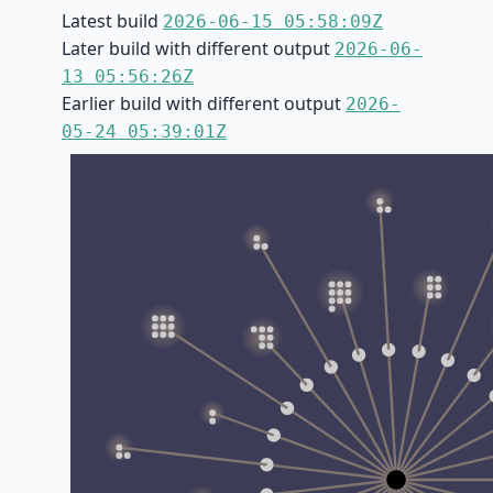
Latest build
2026-06-15 05:58:09Z
Later build with different output
2026-06-
13 05:56:26Z
Earlier build with different output
2026-
05-24 05:39:01Z