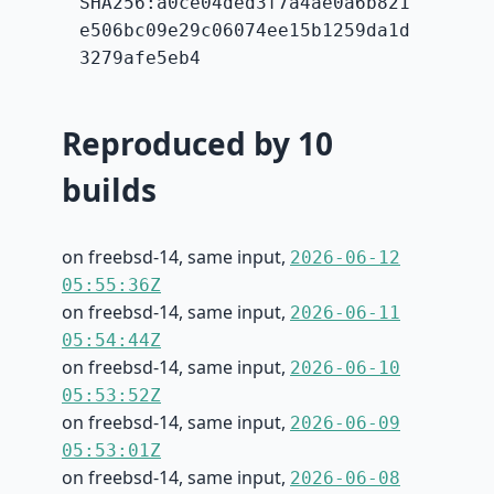
SHA256:a0ce04ded3f7a4ae0a6b821
e506bc09e29c06074ee15b1259da1d
3279afe5eb4
Reproduced by 10
builds
on freebsd-14, same input,
2026-06-12
05:55:36Z
on freebsd-14, same input,
2026-06-11
05:54:44Z
on freebsd-14, same input,
2026-06-10
05:53:52Z
on freebsd-14, same input,
2026-06-09
05:53:01Z
on freebsd-14, same input,
2026-06-08