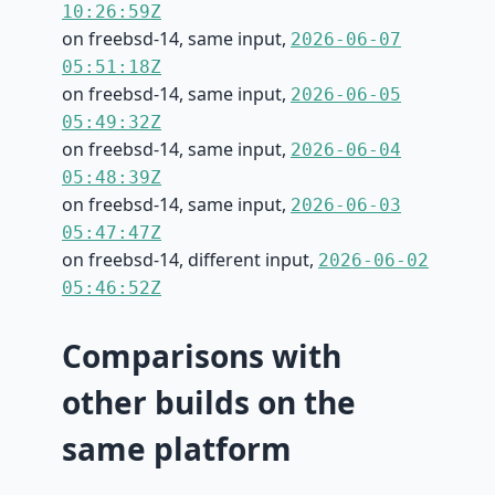
10:26:59Z
on freebsd-14, same input,
2026-06-07
05:51:18Z
on freebsd-14, same input,
2026-06-05
05:49:32Z
on freebsd-14, same input,
2026-06-04
05:48:39Z
on freebsd-14, same input,
2026-06-03
05:47:47Z
on freebsd-14, different input,
2026-06-02
05:46:52Z
Comparisons with
other builds on the
same platform