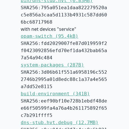
bin/dns-stub.hvt (6.83MB)
SHA256:795a051ea1daa822279520a
c5e856a3caa5d1133b4931c587dd60
6bc68717968
with net devices "service"
opam-switch (95.4kB)
SHA256:fdd2029007fe87d019959f2
f0423092856efd70ef1da432bab65a
7a54a94c484
system-packages (287B)
SHA256:3d06b61f551a6958196c552
2746b2995a01d8edc88c1a37a4e565
a7dd52e8115
build-environment (341B)
SHA256:eef90bf10e728b1ebdf48de
e66f50599fa4a76a4b261175892f65
c7b291ffff5
dns-stub.hvt.debug (12.7MB)