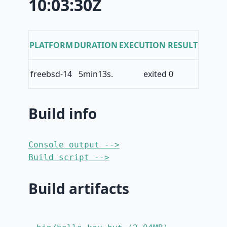
10:03:30Z
PLATFORM
DURATION
EXECUTION RESULT
freebsd-14
5min13s.
exited 0
Build info
Console output -->
Build script -->
Build artifacts