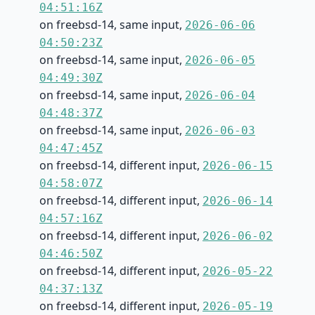
04:51:16Z
on freebsd-14, same input,
2026-06-06
04:50:23Z
on freebsd-14, same input,
2026-06-05
04:49:30Z
on freebsd-14, same input,
2026-06-04
04:48:37Z
on freebsd-14, same input,
2026-06-03
04:47:45Z
on freebsd-14, different input,
2026-06-15
04:58:07Z
on freebsd-14, different input,
2026-06-14
04:57:16Z
on freebsd-14, different input,
2026-06-02
04:46:50Z
on freebsd-14, different input,
2026-05-22
04:37:13Z
on freebsd-14, different input,
2026-05-19