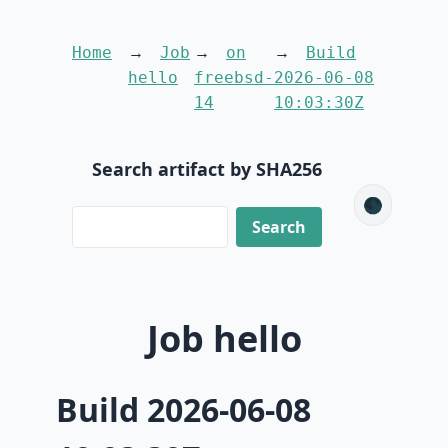
Home
Job
on
Build
hello
freebsd-
2026-06-08
14
10:03:30Z
Search artifact by SHA256
🌑
Job hello
Build 2026-06-08