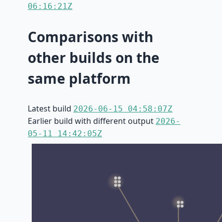
06:16:21Z
Comparisons with
other builds on the
same platform
Latest build
2026-06-15 04:58:07Z
Earlier build with different output
2026-
05-11 14:42:05Z