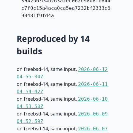
SHA256:e4b263a2ec062e9808fb644
c7f0c15a4aca0ca5ea7232bf2333c6
90481f9fd4a
Reproduced by 14
builds
on freebsd-14, same input,
2026-06-12
04:55:34Z
on freebsd-14, same input,
2026-06-11
04:54:42Z
on freebsd-14, same input,
2026-06-10
04:53:50Z
on freebsd-14, same input,
2026-06-09
04:52:59Z
on freebsd-14, same input,
2026-06-07