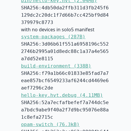
bin/hello-key.hvt (2.04MB)
SHA256:4db50da2ffb311d3fb245f6
129dc2c20dc1f7d66b7cc425bf9d84
379979c8773
with no devices in solo5 manifest
system-packages (287B)
SHA256:3d06b61f551a6958196c552
2746b2995a01d8edc88c1a37a4e565
a7dd52e8115
build-environment (338B)
SHA256:f79a1b66c01833e85fad7a7
eae857bcf6549233af6244cd4469e6
aef7296c2de
hello-key.hvt.debug (4.11MB)
SHA256:52a7ecfafbefef7a744dc5e
a7bdc9abe9f40a2f7d9bc95076e88a
1c8efa2715c
opam-switch (76.3kB)