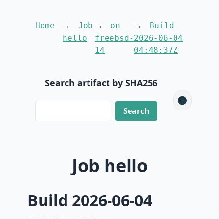
Home
Job
on
Build
hello
freebsd-
2026-06-04
14
04:48:37Z
Search artifact by SHA256
🌑
Job hello
Build 2026-06-04