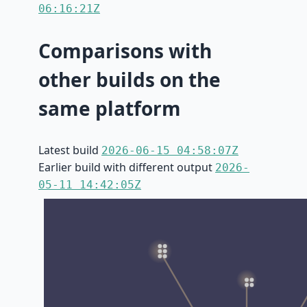
06:16:21Z
Comparisons with
other builds on the
same platform
Latest build
2026-06-15 04:58:07Z
Earlier build with different output
2026-
05-11 14:42:05Z