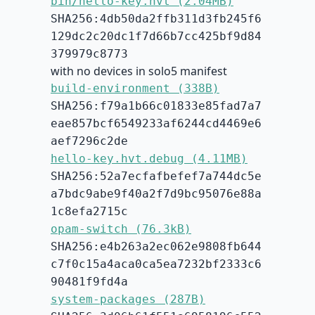
bin/hello-key.hvt (2.04MB)
SHA256:4db50da2ffb311d3fb245f6
129dc2c20dc1f7d66b7cc425bf9d84
379979c8773
with no devices in solo5 manifest
build-environment (338B)
SHA256:f79a1b66c01833e85fad7a7
eae857bcf6549233af6244cd4469e6
aef7296c2de
hello-key.hvt.debug (4.11MB)
SHA256:52a7ecfafbefef7a744dc5e
a7bdc9abe9f40a2f7d9bc95076e88a
1c8efa2715c
opam-switch (76.3kB)
SHA256:e4b263a2ec062e9808fb644
c7f0c15a4aca0ca5ea7232bf2333c6
90481f9fd4a
system-packages (287B)