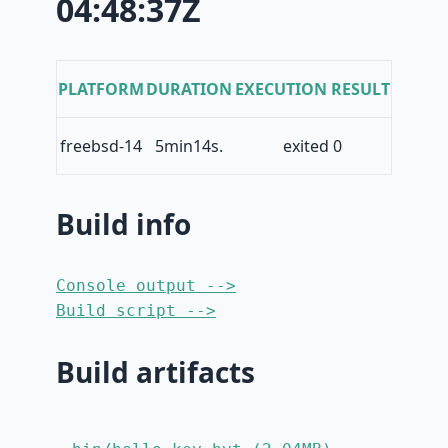
04:48:37Z
PLATFORM
DURATION
EXECUTION RESULT
freebsd-14
5min14s.
exited 0
Build info
Console output -->
Build script -->
Build artifacts