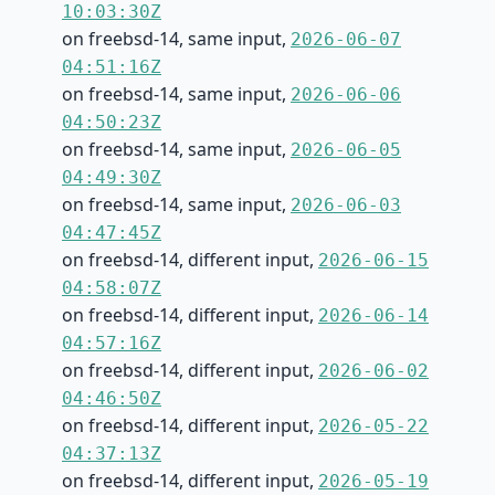
10:03:30Z
on freebsd-14, same input,
2026-06-07
04:51:16Z
on freebsd-14, same input,
2026-06-06
04:50:23Z
on freebsd-14, same input,
2026-06-05
04:49:30Z
on freebsd-14, same input,
2026-06-03
04:47:45Z
on freebsd-14, different input,
2026-06-15
04:58:07Z
on freebsd-14, different input,
2026-06-14
04:57:16Z
on freebsd-14, different input,
2026-06-02
04:46:50Z
on freebsd-14, different input,
2026-05-22
04:37:13Z
on freebsd-14, different input,
2026-05-19