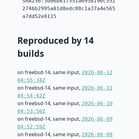
SHA256:3d06b61f551a6958196c552
2746b2995a01d8edc88c1a37a4e565
a7dd52e8115
Reproduced by 14
builds
on freebsd-14, same input,
2026-06-12
04:55:34Z
on freebsd-14, same input,
2026-06-11
04:54:42Z
on freebsd-14, same input,
2026-06-10
04:53:50Z
on freebsd-14, same input,
2026-06-09
04:52:59Z
on freebsd-14, same input,
2026-06-08