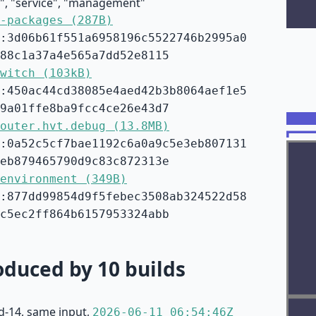
e", "service", "management"
-packages (287B)
:3d06b61f551a6958196c5522746b2995a0
88c1a37a4e565a7dd52e8115
witch (103kB)
:450ac44cd38085e4aed42b3b8064aef1e5
9a01ffe8ba9fcc4ce26e43d7
outer.hvt.debug (13.8MB)
:0a52c5cf7bae1192c6a0a9c5e3eb807131
eb879465790d9c83c872313e
environment (349B)
:877dd99854d9f5febec3508ab324522d58
c5ec2ff864b6157953324abb
duced by 10 builds
d-14, same input,
2026-06-11 06:54:46Z