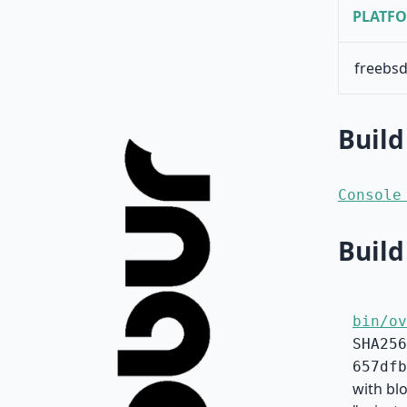
PLATF
freebsd
Build
Console
Build
bin/ov
SHA256
657dfb
with bl