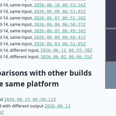
d-14, same input,
2026-06-10 06:53:54Z
d-14, same input,
2026-06-09 06:53:02Z
d-14, same input,
2026-06-07 06:51:20Z
d-14, same input,
2026-06-06 06:50:27Z
d-14, same input,
2026-06-05 06:49:34Z
d-14, same input,
2026-06-04 06:48:41Z
d-14, same input,
2026-06-03 08:51:05Z
-14, different input,
2026-06-12 06:55:38Z
-14, different input,
2026-06-02 06:46:55Z
risons with other builds
e same platform
ild
2026-06-15 06:58:11Z
d with different output
2026-06-13
8Z