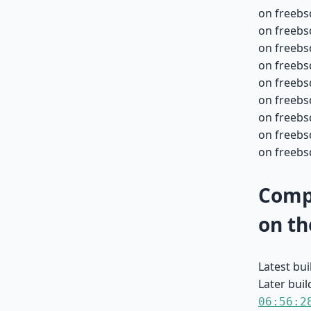
on freebs
on freebs
on freebs
on freebs
on freebs
on freebs
on freebs
on freebsd
on freebsd
Compa
on th
Latest bu
Later buil
06:56:2