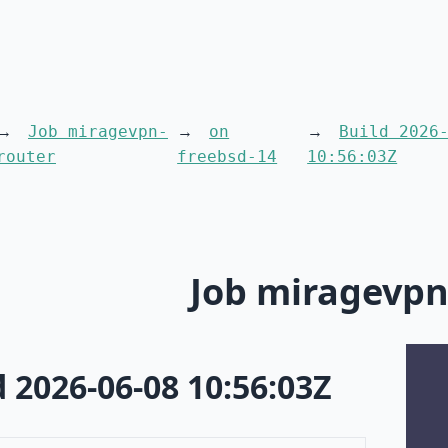
Job miragevpn-
on
Build 2026
router
freebsd-14
10:56:03Z
Job miragevpn
d 2026-06-08 10:56:03Z