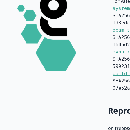
"privat
system
SHA256
1d8edc
opam-s
SHA256
1606d2
ovpn-r
SHA256
599231
build-
SHA256
07e52a
Repro
on freebs