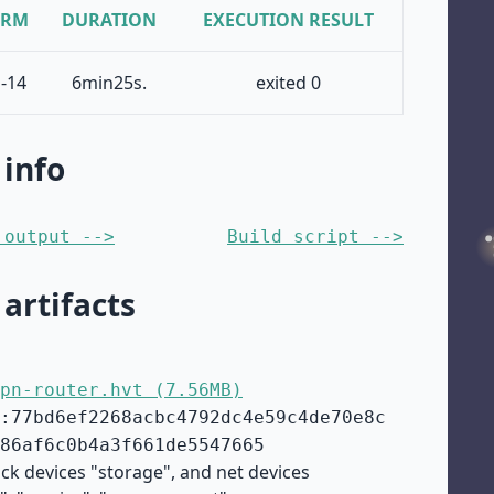
ORM
DURATION
EXECUTION RESULT
-14
6min25s.
exited 0
 info
 output -->
Build script -->
 artifacts
pn-router.hvt (7.56MB)
:77bd6ef2268acbc4792dc4e59c4de70e8c
86af6c0b4a3f661de5547665
ock devices "storage", and net devices