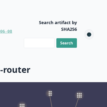
Search artifact by
SHA256
-06-08
🌑
-router