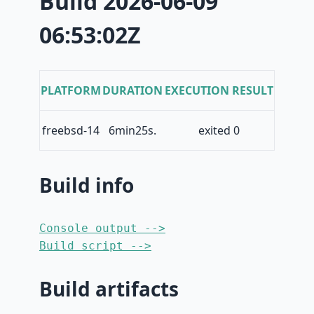
Build 2026-06-09
06:53:02Z
PLATFORM
DURATION
EXECUTION RESULT
freebsd-14
6min25s.
exited 0
Build info
Console output -->
Build script -->
Build artifacts