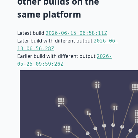
other builds on the
same platform
Latest build
2026-06-15 06:58:11Z
Later build with different output
2026-06-
13 06:56:28Z
Earlier build with different output
2026-
05-25 09:59:26Z