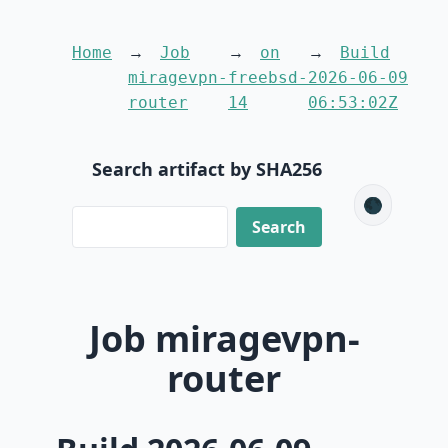
Home
Job
on
Build
miragevpn-
freebsd-
2026-06-09
router
14
06:53:02Z
Search artifact by SHA256
🌑
Job miragevpn-
router