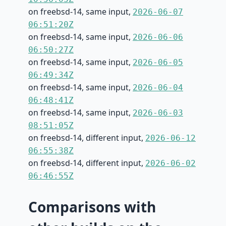
on freebsd-14, same input,
2026-06-07
06:51:20Z
on freebsd-14, same input,
2026-06-06
06:50:27Z
on freebsd-14, same input,
2026-06-05
06:49:34Z
on freebsd-14, same input,
2026-06-04
06:48:41Z
on freebsd-14, same input,
2026-06-03
08:51:05Z
on freebsd-14, different input,
2026-06-12
06:55:38Z
on freebsd-14, different input,
2026-06-02
06:46:55Z
Comparisons with