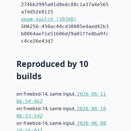
2746b2995a01d8edc88c1a37a4e565
a7dd52e8115
opam-switch (103kB)
SHA256:450ac44cd38085e4aed42b3
b8064aef1e51606d29a01ffe8ba9fc
c4ce26e43d7
Reproduced by 10
builds
on freebsd-14, same input,
2026-06-11
06:54:46Z
on freebsd-14, same input,
2026-06-10
06:53:54Z
on freebsd-14, same input,
2026-06-08
10:56:03Z