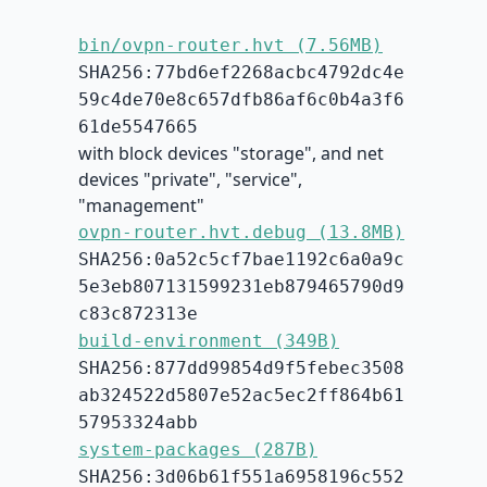
bin/ovpn-router.hvt (7.56MB)
SHA256:77bd6ef2268acbc4792dc4e
59c4de70e8c657dfb86af6c0b4a3f6
61de5547665
with block devices "storage", and net
devices "private", "service",
"management"
ovpn-router.hvt.debug (13.8MB)
SHA256:0a52c5cf7bae1192c6a0a9c
5e3eb807131599231eb879465790d9
c83c872313e
build-environment (349B)
SHA256:877dd99854d9f5febec3508
ab324522d5807e52ac5ec2ff864b61
57953324abb
system-packages (287B)
SHA256:3d06b61f551a6958196c552