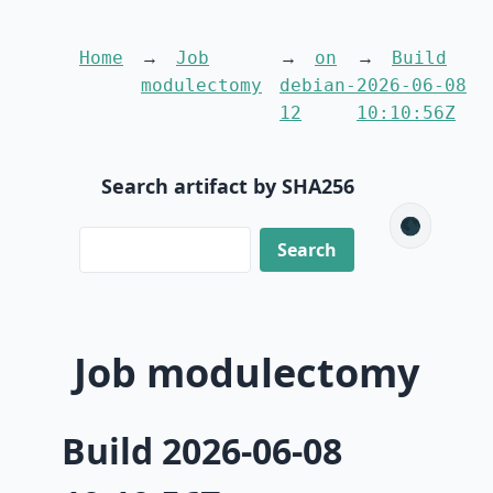
Home
Job
on
Build
modulectomy
debian-
2026-06-08
12
10:10:56Z
Search artifact by SHA256
🌑
Job modulectomy
Build 2026-06-08