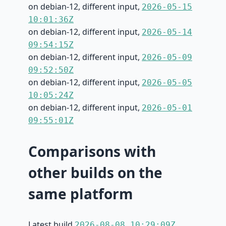
on debian-12, different input,
2026-05-15
10:01:36Z
on debian-12, different input,
2026-05-14
09:54:15Z
on debian-12, different input,
2026-05-09
09:52:50Z
on debian-12, different input,
2026-05-05
10:05:24Z
on debian-12, different input,
2026-05-01
09:55:01Z
Comparisons with
other builds on the
same platform
Latest build
2026-08-08 10:29:09Z