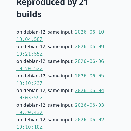
Reproduced by 21
builds
on debian-12, same input,
2026-06-10
10:04:50Z
on debian-12, same input,
2026-06-09
10:21:55Z
on debian-12, same input,
2026-06-06
10:20:52Z
on debian-12, same input,
2026-06-05
10:10:23Z
on debian-12, same input,
2026-06-04
10:03:59Z
on debian-12, same input,
2026-06-03
10:20:43Z
on debian-12, same input,
2026-06-02
10:10:10Z