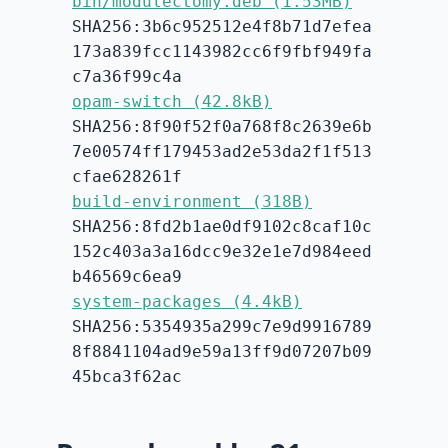
bin/modulectomy.deb (1.53MB)
SHA256:3b6c952512e4f8b71d7efea
173a839fcc1143982cc6f9fbf949fa
c7a36f99c4a
opam-switch (42.8kB)
SHA256:8f90f52f0a768f8c2639e6b
7e00574ff179453ad2e53da2f1f513
cfae628261f
build-environment (318B)
SHA256:8fd2b1ae0df9102c8caf10c
152c403a3a16dcc9e32e1e7d984eed
b46569c6ea9
system-packages (4.4kB)
SHA256:5354935a299c7e9d9916789
8f8841104ad9e59a13ff9d07207b09
45bca3f62ac