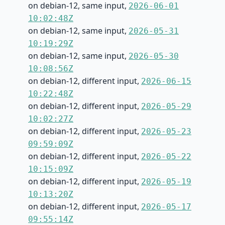
on debian-12, same input,
2026-06-01
10:02:48Z
on debian-12, same input,
2026-05-31
10:19:29Z
on debian-12, same input,
2026-05-30
10:08:56Z
on debian-12, different input,
2026-06-15
10:22:48Z
on debian-12, different input,
2026-05-29
10:02:27Z
on debian-12, different input,
2026-05-23
09:59:09Z
on debian-12, different input,
2026-05-22
10:15:09Z
on debian-12, different input,
2026-05-19
10:13:20Z
on debian-12, different input,
2026-05-17
09:55:14Z