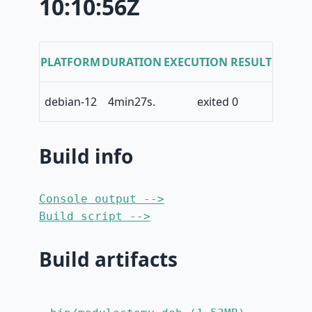
10:10:56Z
PLATFORM
DURATION
EXECUTION RESULT
debian-12
4min27s.
exited 0
Build info
Console output -->
Build script -->
Build artifacts