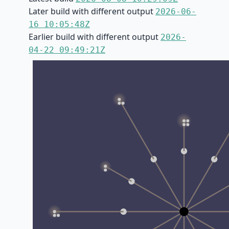
Later build with different output
2026-06-
16 10:05:48Z
Earlier build with different output
2026-
04-22 09:49:21Z