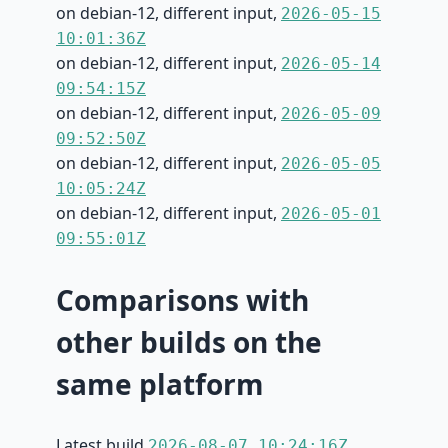
on debian-12, different input,
2026-05-15
10:01:36Z
on debian-12, different input,
2026-05-14
09:54:15Z
on debian-12, different input,
2026-05-09
09:52:50Z
on debian-12, different input,
2026-05-05
10:05:24Z
on debian-12, different input,
2026-05-01
09:55:01Z
Comparisons with
other builds on the
same platform
Latest build
2026-08-07 10:24:16Z