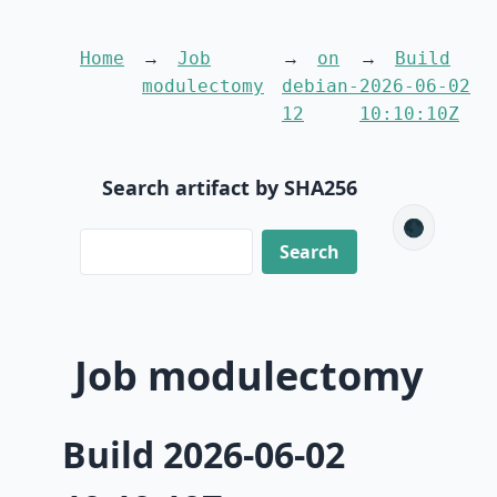
Home
Job
on
Build
modulectomy
debian-
2026-06-02
12
10:10:10Z
Search artifact by SHA256
🌑
Job modulectomy
Build 2026-06-02