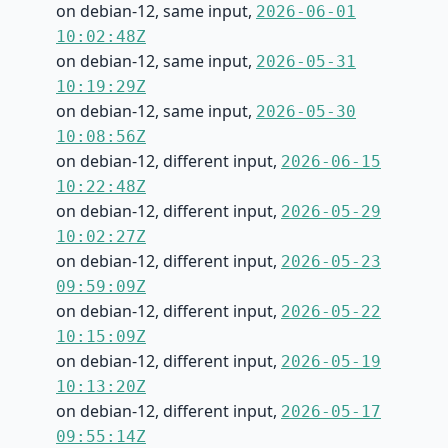
on debian-12, same input,
2026-06-01
10:02:48Z
on debian-12, same input,
2026-05-31
10:19:29Z
on debian-12, same input,
2026-05-30
10:08:56Z
on debian-12, different input,
2026-06-15
10:22:48Z
on debian-12, different input,
2026-05-29
10:02:27Z
on debian-12, different input,
2026-05-23
09:59:09Z
on debian-12, different input,
2026-05-22
10:15:09Z
on debian-12, different input,
2026-05-19
10:13:20Z
on debian-12, different input,
2026-05-17
09:55:14Z