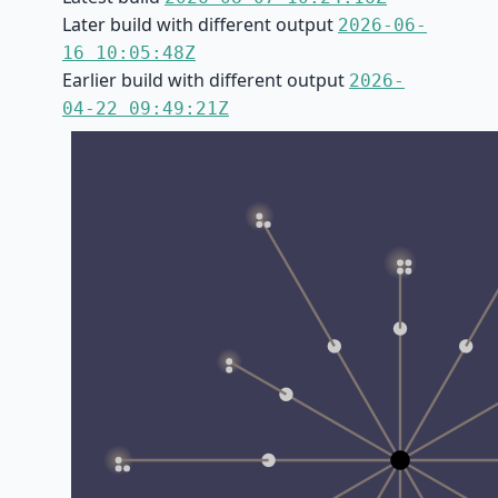
Later build with different output
2026-06-
16 10:05:48Z
Earlier build with different output
2026-
04-22 09:49:21Z