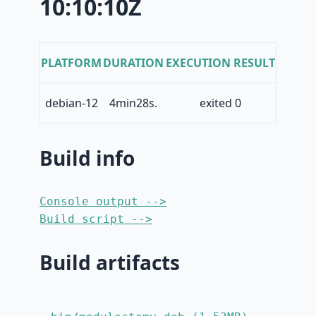
10:10:10Z
PLATFORM
DURATION
EXECUTION RESULT
debian-12
4min28s.
exited 0
Build info
Console output -->
Build script -->
Build artifacts