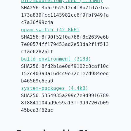
bin/modulectomy.deb (1.53MB)
SHA256:3b6c952512e4f8b71d7efea
173a839fcc1143982cc6f9fbf949fa
c7a36f99c4a
opam-switch (42.8kB)
SHA256:8f90f52f0a768f8c2639e6b
7e00574ff179453ad2e53da2f1f513
cfae628261f
build-environment (318B)
SHA256:8fd2b1ae0df9102c8caf10c
152c403a3a16dcc9e32e1e7d984eed
b46569c6ea9
system-packages (4.4kB)
SHA256:5354935a299c7e9d9916789
8f8841104ad9e59a13ff9d07207b09
45bca3f62ac