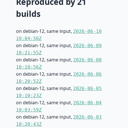
Reproduced by 21
builds
on debian-12, same input,
2026-06-10
10:04:50Z
on debian-12, same input,
2026-06-09
10:21:55Z
on debian-12, same input,
2026-06-08
10:10:56Z
on debian-12, same input,
2026-06-06
10:20:52Z
on debian-12, same input,
2026-06-05
10:10:23Z
on debian-12, same input,
2026-06-04
10:03:59Z
on debian-12, same input,
2026-06-03
10:20:43Z