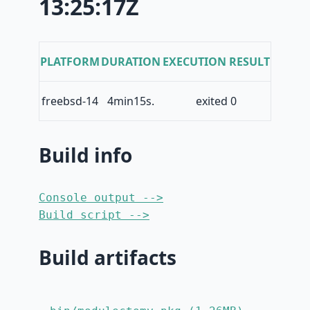
13:25:17Z
PLATFORM
DURATION
EXECUTION RESULT
freebsd-14
4min15s.
exited 0
Build info
Console output -->
Build script -->
Build artifacts