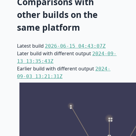
Comparisons with
other builds on the
same platform
Latest build
2026-06-15 04:43:07Z
Later build with different output
2024-09-
13 13:35:43Z
Earlier build with different output
2024-
09-03 13:21:31Z