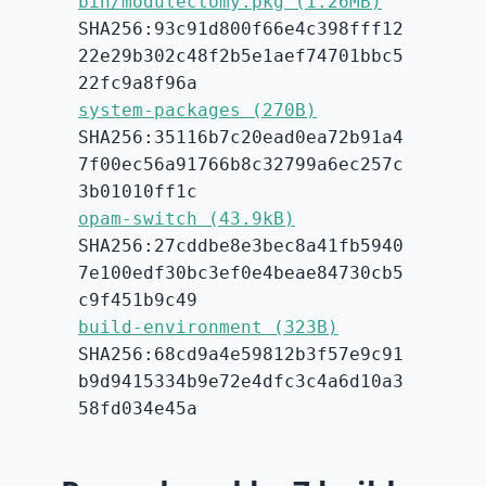
bin/modulectomy.pkg (1.26MB)
SHA256:93c91d800f66e4c398fff12
22e29b302c48f2b5e1aef74701bbc5
22fc9a8f96a
system-packages (270B)
SHA256:35116b7c20ead0ea72b91a4
7f00ec56a91766b8c32799a6ec257c
3b01010ff1c
opam-switch (43.9kB)
SHA256:27cddbe8e3bec8a41fb5940
7e100edf30bc3ef0e4beae84730cb5
c9f451b9c49
build-environment (323B)
SHA256:68cd9a4e59812b3f57e9c91
b9d9415334b9e72e4dfc3c4a6d10a3
58fd034e45a