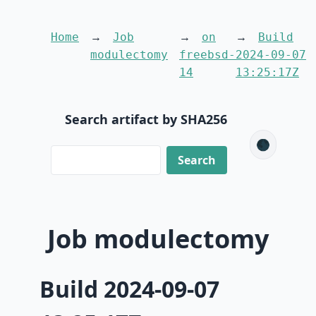
Home
Job
on
Build
modulectomy
freebsd-
2024-09-07
14
13:25:17Z
Search artifact by SHA256
🌑
Job modulectomy
Build 2024-09-07