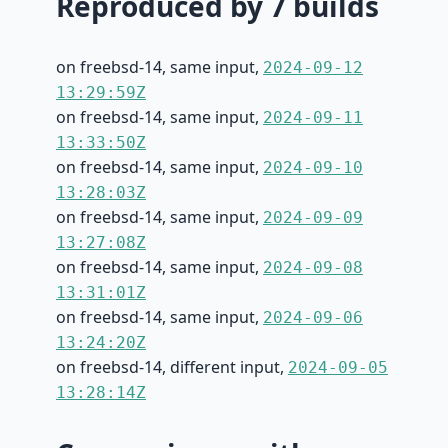
Reproduced by 7 builds
on freebsd-14, same input,
2024-09-12
13:29:59Z
on freebsd-14, same input,
2024-09-11
13:33:50Z
on freebsd-14, same input,
2024-09-10
13:28:03Z
on freebsd-14, same input,
2024-09-09
13:27:08Z
on freebsd-14, same input,
2024-09-08
13:31:01Z
on freebsd-14, same input,
2024-09-06
13:24:20Z
on freebsd-14, different input,
2024-09-05
13:28:14Z