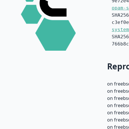
9e72e4
opam-s
SHA256
c3ef0e
system
SHA256
766b8c
Repro
on freebs
on freebs
on freebs
on freebs
on freebs
on freebs
on freebsd