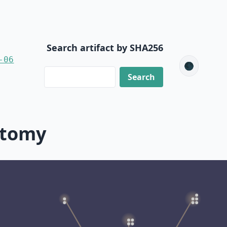
Search artifact by SHA256
-06
🌑
ctomy