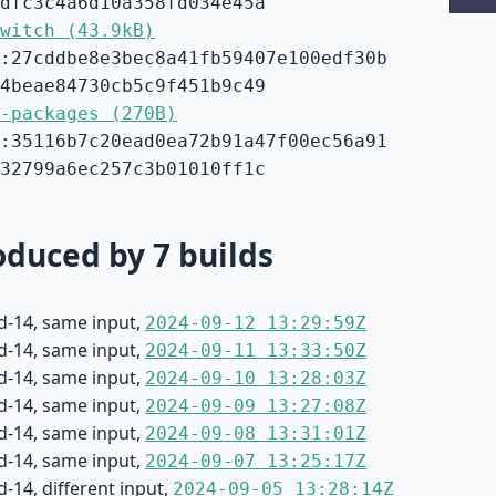
dfc3c4a6d10a358fd034e45a
witch (43.9kB)
:27cddbe8e3bec8a41fb59407e100edf30b
4beae84730cb5c9f451b9c49
-packages (270B)
:35116b7c20ead0ea72b91a47f00ec56a91
32799a6ec257c3b01010ff1c
duced by 7 builds
d-14, same input,
2024-09-12 13:29:59Z
d-14, same input,
2024-09-11 13:33:50Z
d-14, same input,
2024-09-10 13:28:03Z
d-14, same input,
2024-09-09 13:27:08Z
d-14, same input,
2024-09-08 13:31:01Z
d-14, same input,
2024-09-07 13:25:17Z
-14, different input,
2024-09-05 13:28:14Z