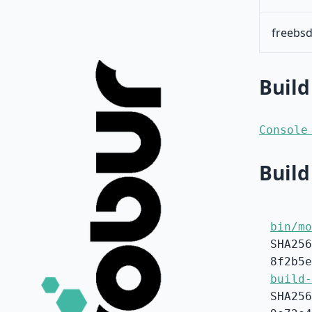
freebsd
Build
Console
Build
bin/mo
SHA256
8f2b5e
build-
SHA256