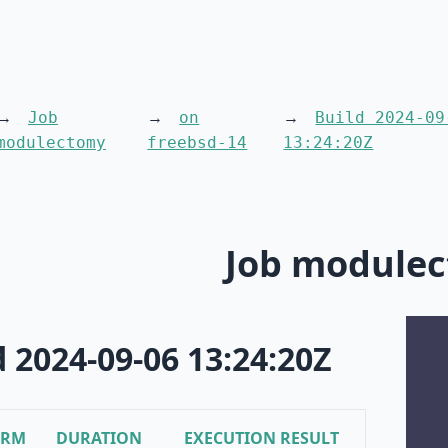
Job
on
Build 2024-09
modulectomy
freebsd-14
13:24:20Z
Job module
d 2024-09-06 13:24:20Z
ORM
DURATION
EXECUTION RESULT