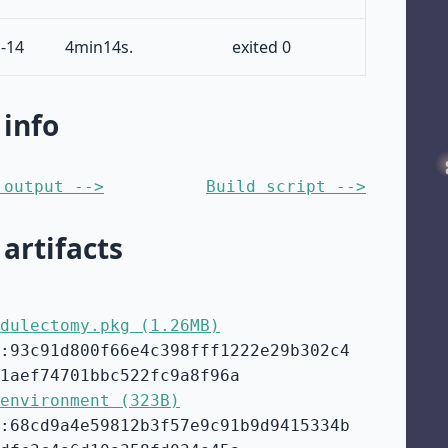
-14
4min14s.
exited 0
 info
 output -->
Build script -->
 artifacts
dulectomy.pkg (1.26MB)
:93c91d800f66e4c398fff1222e29b302c4
1aef74701bbc522fc9a8f96a
environment (323B)
:68cd9a4e59812b3f57e9c91b9d9415334b