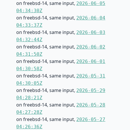
on freebsd-14, same input,
2026-06-05
04:34:30Z
on freebsd-14, same input,
2026-06-04
04:33:37Z
on freebsd-14, same input,
2026-06-03
04:32:44Z
on freebsd-14, same input,
2026-06-02
04:31:50Z
on freebsd-14, same input,
2026-06-01
04:30:58Z
on freebsd-14, same input,
2026-05-31
04:30:05Z
on freebsd-14, same input,
2026-05-29
04:28:21Z
on freebsd-14, same input,
2026-05-28
04:27:28Z
on freebsd-14, same input,
2026-05-27
04:26:36Z