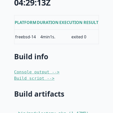
04:29:13Z
PLATFORM
DURATION
EXECUTION RESULT
freebsd-14
4min1s.
exited 0
Build info
Console output -->
Build script -->
Build artifacts