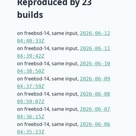
Reproduced by 23
builds
on freebsd-14, same input,
2026-06-12
04:40:33Z
on freebsd-14, same input,
2026-06-11
04:39:42Z
on freebsd-14, same input,
2026-06-10
04:38:50Z
on freebsd-14, same input,
2026-06-09
04:37:59Z
on freebsd-14, same input,
2026-06-08
09:59:07Z
on freebsd-14, same input,
2026-06-07
04:36:15Z
on freebsd-14, same input,
2026-06-06
04:35:23Z