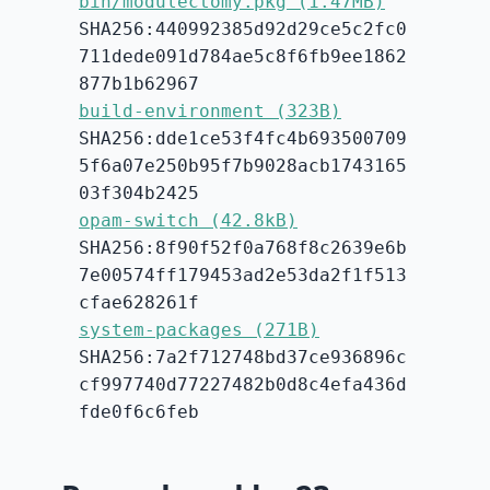
bin/modulectomy.pkg (1.47MB)
SHA256:440992385d92d29ce5c2fc0
711dede091d784ae5c8f6fb9ee1862
877b1b62967
build-environment (323B)
SHA256:dde1ce53f4fc4b693500709
5f6a07e250b95f7b9028acb1743165
03f304b2425
opam-switch (42.8kB)
SHA256:8f90f52f0a768f8c2639e6b
7e00574ff179453ad2e53da2f1f513
cfae628261f
system-packages (271B)
SHA256:7a2f712748bd37ce936896c
cf997740d77227482b0d8c4efa436d
fde0f6c6feb