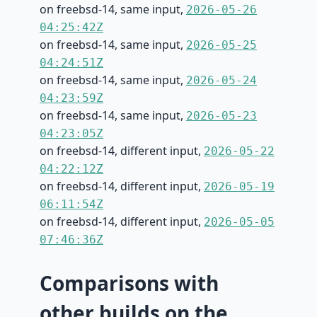
on freebsd-14, same input,
2026-05-26
04:25:42Z
on freebsd-14, same input,
2026-05-25
04:24:51Z
on freebsd-14, same input,
2026-05-24
04:23:59Z
on freebsd-14, same input,
2026-05-23
04:23:05Z
on freebsd-14, different input,
2026-05-22
04:22:12Z
on freebsd-14, different input,
2026-05-19
06:11:54Z
on freebsd-14, different input,
2026-05-05
07:46:36Z
Comparisons with
other builds on the