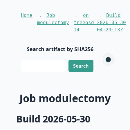
Home
Job
on
Build
modulectomy
freebsd-
2026-05-30
14
04:29:13Z
Search artifact by SHA256
🌑
Job modulectomy
Build 2026-05-30