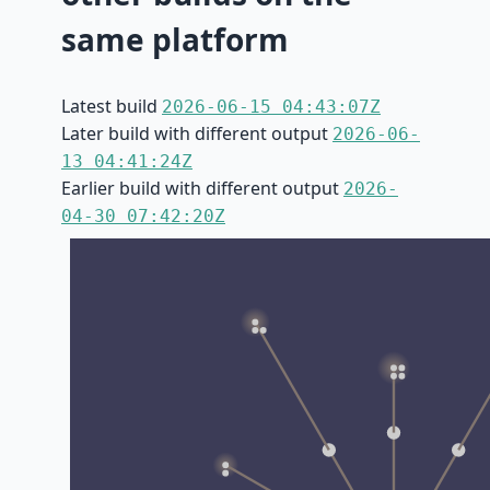
same platform
Latest build
2026-06-15 04:43:07Z
Later build with different output
2026-06-
13 04:41:24Z
Earlier build with different output
2026-
04-30 07:42:20Z