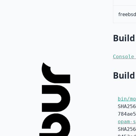
freebsd
Build
Console
Build
bin/mo
SHA256
784ae5
opam-s
SHA256