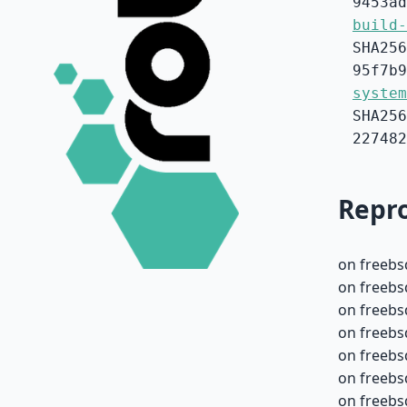
9453ad
build-
SHA256
95f7b9
system
SHA256
227482
Repro
on freebs
on freebs
on freebs
on freebs
on freebs
on freebs
on freebs