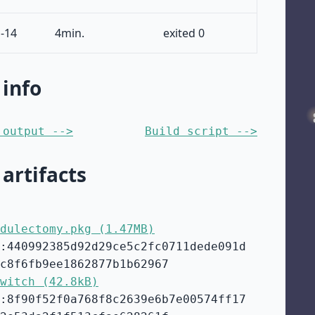
-14
4min.
exited 0
 info
 output -->
Build script -->
 artifacts
dulectomy.pkg (1.47MB)
:440992385d92d29ce5c2fc0711dede091d
c8f6fb9ee1862877b1b62967
witch (42.8kB)
:8f90f52f0a768f8c2639e6b7e00574ff17