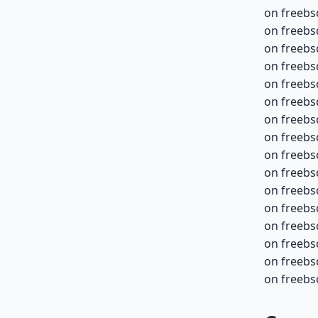
on freebs
on freebs
on freebs
on freebs
on freebs
on freebs
on freebs
on freebs
on freebs
on freebs
on freebs
on freebs
on freebs
on freebsd
on freebsd
on freebsd