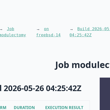
Job
on
Build 2026-05
modulectomy
freebsd-14
04:25:42Z
Job module
d 2026-05-26 04:25:42Z
ORM
DURATION
EXECUTION RESULT