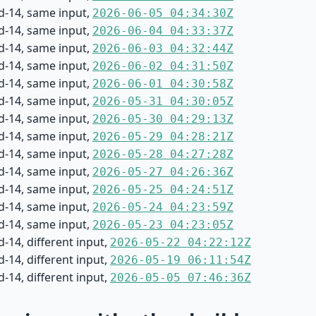
d-14, same input,
2026-06-05 04:34:30Z
d-14, same input,
2026-06-04 04:33:37Z
d-14, same input,
2026-06-03 04:32:44Z
d-14, same input,
2026-06-02 04:31:50Z
d-14, same input,
2026-06-01 04:30:58Z
d-14, same input,
2026-05-31 04:30:05Z
d-14, same input,
2026-05-30 04:29:13Z
d-14, same input,
2026-05-29 04:28:21Z
d-14, same input,
2026-05-28 04:27:28Z
d-14, same input,
2026-05-27 04:26:36Z
d-14, same input,
2026-05-25 04:24:51Z
d-14, same input,
2026-05-24 04:23:59Z
d-14, same input,
2026-05-23 04:23:05Z
-14, different input,
2026-05-22 04:22:12Z
-14, different input,
2026-05-19 06:11:54Z
-14, different input,
2026-05-05 07:46:36Z