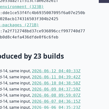
2e53da2f1f513cfae628261f
environment (323B)
:dde1ce53f4fc4b6935007095f6a07e250b
028acb174316503f304b2425
-packages (271B)
:7a2f712748bd37ce936896ccf997740d77
b0d8c4efa436dfde0f6c6feb
duced by 23 builds
d-14, same input,
2026-06-12 04:40:33Z
d-14, same input,
2026-06-11 04:39:42Z
d-14, same input,
2026-06-10 04:38:50Z
d-14, same input,
2026-06-09 04:37:59Z
d-14, same input,
2026-06-08 09:59:07Z
d-14, same input,
2026-06-07 04:36:15Z
d-14, same input,
2026-06-06 04:35:23Z