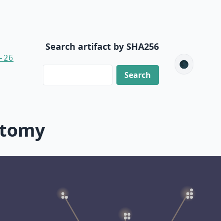
Search artifact by SHA256
-26
🌑
ctomy