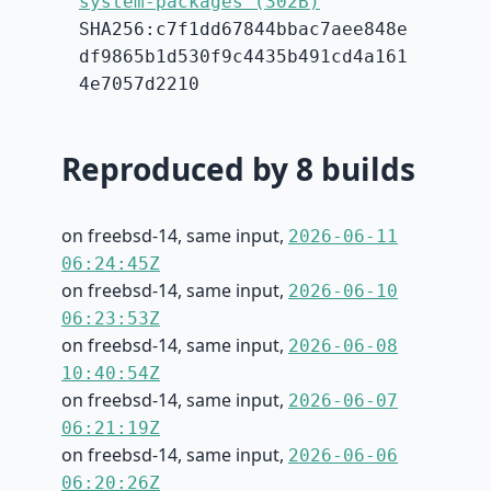
system-packages (302B)
SHA256:c7f1dd67844bbac7aee848e
df9865b1d530f9c4435b491cd4a161
4e7057d2210
Reproduced by 8 builds
on freebsd-14, same input,
2026-06-11
06:24:45Z
on freebsd-14, same input,
2026-06-10
06:23:53Z
on freebsd-14, same input,
2026-06-08
10:40:54Z
on freebsd-14, same input,
2026-06-07
06:21:19Z
on freebsd-14, same input,
2026-06-06
06:20:26Z