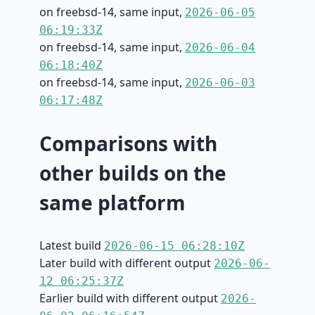
on freebsd-14, same input,
2026-06-05
06:19:33Z
on freebsd-14, same input,
2026-06-04
06:18:40Z
on freebsd-14, same input,
2026-06-03
06:17:48Z
Comparisons with
other builds on the
same platform
Latest build
2026-06-15 06:28:10Z
Later build with different output
2026-06-
12 06:25:37Z
Earlier build with different output
2026-