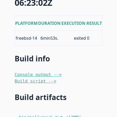
06:23:02Z
PLATFORM
DURATION
EXECUTION RESULT
freebsd-14
6min53s.
exited 0
Build info
Console output -->
Build script -->
Build artifacts