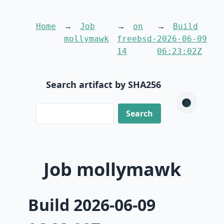
Home
Job
on
Build
mollymawk
freebsd-
2026-06-09
14
06:23:02Z
Search artifact by SHA256
🌑
Job mollymawk
Build 2026-06-09