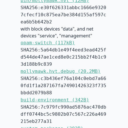
bin/mollymawk.hvt (12MB)
SHA256:e30f626331abbc1666e9320
7cfecf10c875ea7be384d155af597c
ea6b5b642b2
with block devices "data", and net
devices "service", "management"
opam-switch (117kB)
SHA256:5a64db1e49f4eed3ead425f
d544de47ae1ced8e0c215bb2f4b1c9
3d188b9c839
mollymawk.hvt.debug (20.2MB)
SHA256:c3b436ef76a104c0ebd7a66
0fd1f1a287167fa74901426323f735
bbdd2079b88
build-environment (342B)
SHA256:7c979fc990ad5876ac470db
dff0744bc5c9802b07c567c226a469
215eb277a31