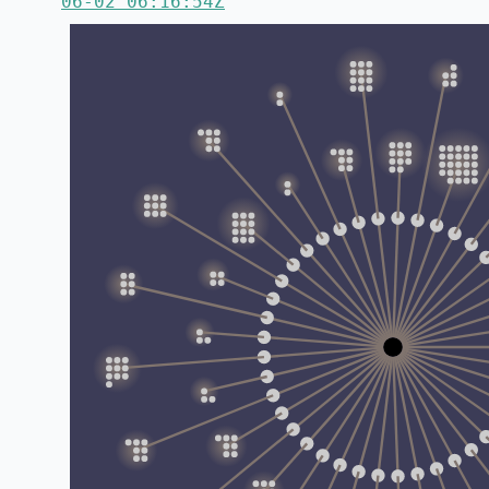
06-02 06:16:54Z