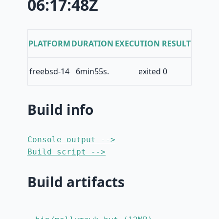
06:17:48Z
PLATFORM
DURATION
EXECUTION RESULT
freebsd-14
6min55s.
exited 0
Build info
Console output -->
Build script -->
Build artifacts