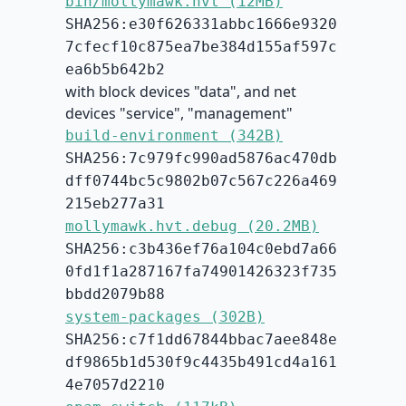
bin/mollymawk.hvt (12MB)
SHA256:e30f626331abbc1666e9320
7cfecf10c875ea7be384d155af597c
ea6b5b642b2
with block devices "data", and net
devices "service", "management"
build-environment (342B)
SHA256:7c979fc990ad5876ac470db
dff0744bc5c9802b07c567c226a469
215eb277a31
mollymawk.hvt.debug (20.2MB)
SHA256:c3b436ef76a104c0ebd7a66
0fd1f1a287167fa74901426323f735
bbdd2079b88
system-packages (302B)
SHA256:c7f1dd67844bbac7aee848e
df9865b1d530f9c4435b491cd4a161
4e7057d2210