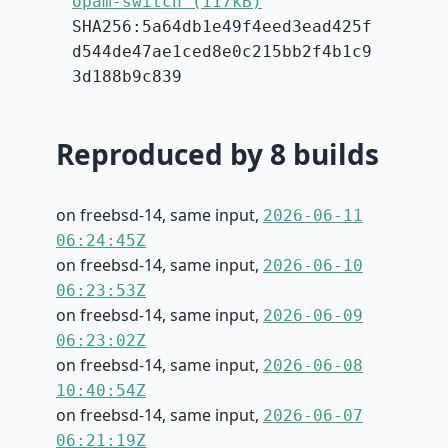
opam-switch (117kB)
SHA256:5a64db1e49f4eed3ead425f
d544de47ae1ced8e0c215bb2f4b1c9
3d188b9c839
Reproduced by 8 builds
on freebsd-14, same input,
2026-06-11
06:24:45Z
on freebsd-14, same input,
2026-06-10
06:23:53Z
on freebsd-14, same input,
2026-06-09
06:23:02Z
on freebsd-14, same input,
2026-06-08
10:40:54Z
on freebsd-14, same input,
2026-06-07
06:21:19Z