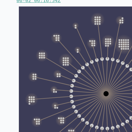
06-02 06:16:54Z