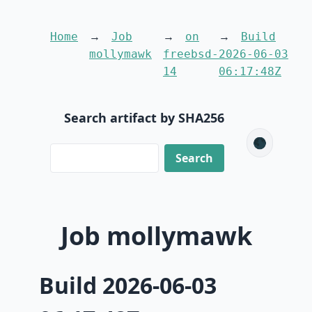
Home
Job
on
Build
mollymawk
freebsd-
2026-06-03
14
06:17:48Z
Search artifact by SHA256
🌑
Job mollymawk
Build 2026-06-03