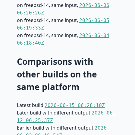
on freebsd-14, same input,
2026-06-06
06:20:26Z
on freebsd-14, same input,
2026-06-05
06:19:33Z
on freebsd-14, same input,
2026-06-04
06:18:40Z
Comparisons with
other builds on the
same platform
Latest build
2026-06-15 06:28:10Z
Later build with different output
2026-06-
12 06:25:37Z
Earlier build with different output
2026-