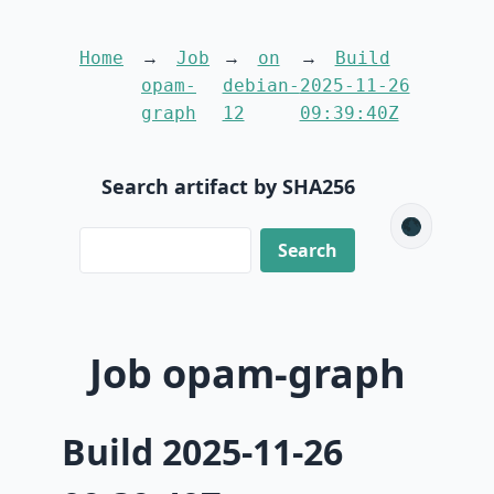
Home
Job
on
Build
opam-
debian-
2025-11-26
graph
12
09:39:40Z
Search artifact by SHA256
🌑
Job opam-graph
Build 2025-11-26