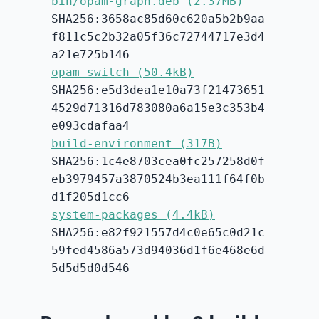
bin/opam-graph.deb (2.37MB)
SHA256:3658ac85d60c620a5b2b9aa
f811c5c2b32a05f36c72744717e3d4
a21e725b146
opam-switch (50.4kB)
SHA256:e5d3dea1e10a73f21473651
4529d71316d783080a6a15e3c353b4
e093cdafaa4
build-environment (317B)
SHA256:1c4e8703cea0fc257258d0f
eb3979457a3870524b3ea111f64f0b
d1f205d1cc6
system-packages (4.4kB)
SHA256:e82f921557d4c0e65c0d21c
59fed4586a573d94036d1f6e468e6d
5d5d5d0d546