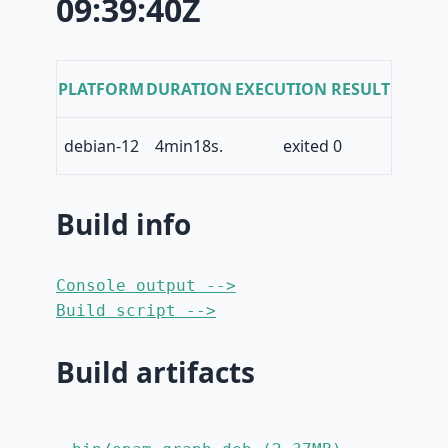
09:39:40Z
PLATFORM
DURATION
EXECUTION RESULT
debian-12
4min18s.
exited 0
Build info
Console output -->
Build script -->
Build artifacts