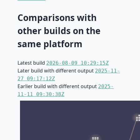
Comparisons with
other builds on the
same platform
Latest build
2026-08-09 10:29:15Z
Later build with different output
2025-11-
27 09:17:12Z
Earlier build with different output
2025-
11-11 09:30:38Z