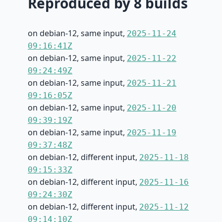
Reproduced by 8 builds
on debian-12, same input,
2025-11-24
09:16:41Z
on debian-12, same input,
2025-11-22
09:24:49Z
on debian-12, same input,
2025-11-21
09:16:05Z
on debian-12, same input,
2025-11-20
09:39:19Z
on debian-12, same input,
2025-11-19
09:37:48Z
on debian-12, different input,
2025-11-18
09:15:33Z
on debian-12, different input,
2025-11-16
09:24:30Z
on debian-12, different input,
2025-11-12
09:14:10Z