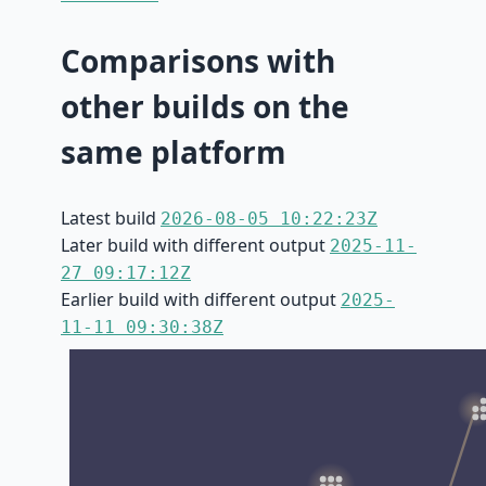
Comparisons with
other builds on the
same platform
Latest build
2026-08-05 10:22:23Z
Later build with different output
2025-11-
27 09:17:12Z
Earlier build with different output
2025-
11-11 09:30:38Z