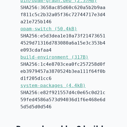
bin/opam-graph.deb (2.37MB)
SHA256:3658ac85d60c620a5b2b9aa
f811c5c2b32a05f36c72744717e3d4
a21e725b146
opam-switch (50.4kB)
SHA256:e5d3dea1e10a73f21473651
4529d71316d783080a6a15e3c353b4
e093cdafaa4
build-environment (317B)
SHA256:1c4e8703cea0fc257258d0f
eb3979457a3870524b3ea111f64f0b
d1f205d1cc6
system-packages (4.4kB)
SHA256:e82f921557d4c0e65c0d21c
59fed4586a573d94036d1f6e468e6d
5d5d5d0d546