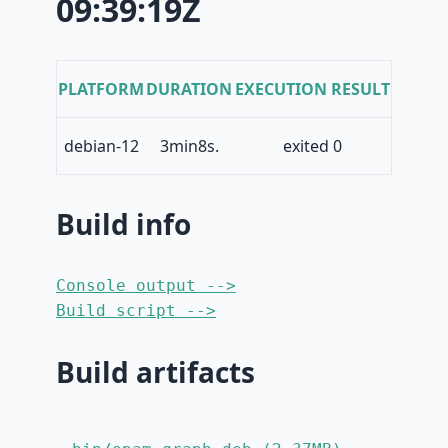
09:39:19Z
PLATFORM
DURATION
EXECUTION RESULT
debian-12
3min8s.
exited 0
Build info
Console output -->
Build script -->
Build artifacts