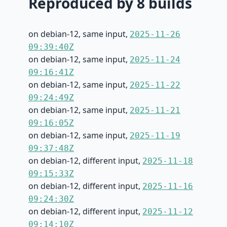
Reproduced by 8 builds
on debian-12, same input,
2025-11-26
09:39:40Z
on debian-12, same input,
2025-11-24
09:16:41Z
on debian-12, same input,
2025-11-22
09:24:49Z
on debian-12, same input,
2025-11-21
09:16:05Z
on debian-12, same input,
2025-11-19
09:37:48Z
on debian-12, different input,
2025-11-18
09:15:33Z
on debian-12, different input,
2025-11-16
09:24:30Z
on debian-12, different input,
2025-11-12
09:14:10Z