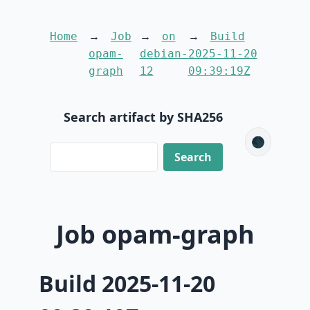
Home
Job
on
Build
opam-
debian-
2025-11-20
graph
12
09:39:19Z
Search artifact by SHA256
🌑
Job opam-graph
Build 2025-11-20