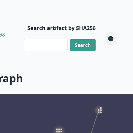
Search artifact by SHA256
08
🌑
raph