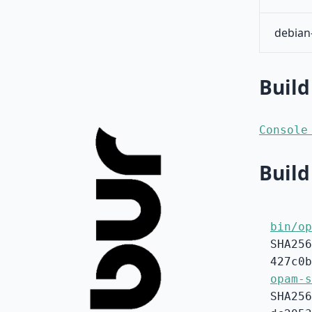
debian
Build
Console
Build
bin/op
SHA256
427c0b
opam-s
SHA256