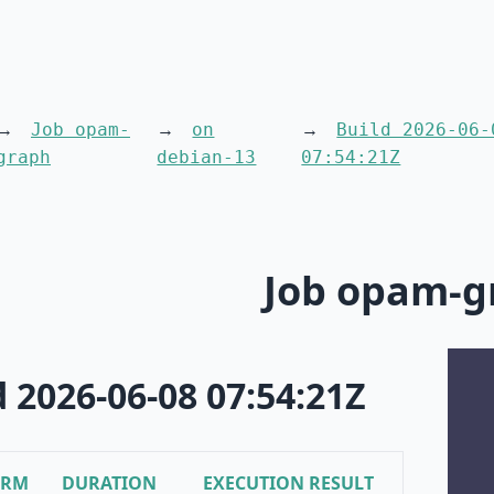
Job opam-
on
Build 2026-06-
graph
debian-13
07:54:21Z
Job opam-g
d 2026-06-08 07:54:21Z
ORM
DURATION
EXECUTION RESULT