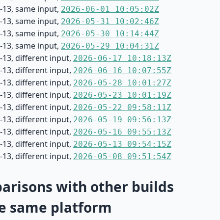
-13, same input,
2026-06-01 10:05:02Z
-13, same input,
2026-05-31 10:02:46Z
-13, same input,
2026-05-30 10:14:44Z
-13, same input,
2026-05-29 10:04:31Z
13, different input,
2026-06-17 10:18:13Z
13, different input,
2026-06-16 10:07:55Z
13, different input,
2026-05-28 10:01:27Z
13, different input,
2026-05-23 10:01:19Z
13, different input,
2026-05-22 09:58:11Z
13, different input,
2026-05-19 09:56:13Z
13, different input,
2026-05-16 09:55:13Z
13, different input,
2026-05-13 09:54:15Z
13, different input,
2026-05-08 09:51:54Z
risons with other builds
e same platform