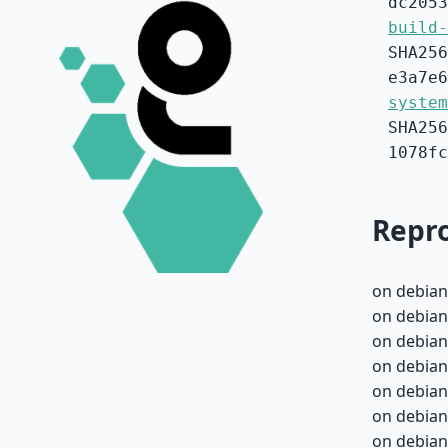
dc2053
build-
SHA256
e3a7e6
system
SHA256
1078fc
Repro
on debian
on debian
on debian
on debian
on debian
on debian
on debian