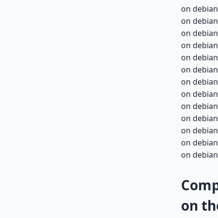
on debian
on debian
on debian
on debian
on debian-
on debian-
on debian-
on debian-
on debian-
on debian-
on debian-
on debian-
on debian-
Compa
on th