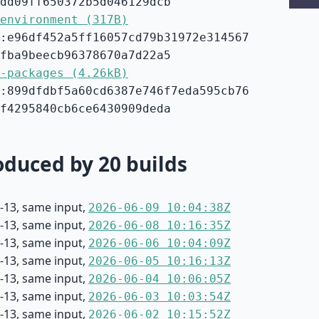
dd09ff650372b5d046129dcb
environment (317B)
:e96df452a5ff16057cd79b31972e314567
fba9beecb96378670a7d22a5
-packages (4.26kB)
:899dfdbf5a60cd6387e746f7eda595cb76
f4295840cb6ce6430909deda
duced by 20 builds
-13, same input,
2026-06-09 10:04:38Z
-13, same input,
2026-06-08 10:16:35Z
-13, same input,
2026-06-06 10:04:09Z
-13, same input,
2026-06-05 10:16:13Z
-13, same input,
2026-06-04 10:06:05Z
-13, same input,
2026-06-03 10:03:54Z
-13, same input,
2026-06-02 10:15:52Z