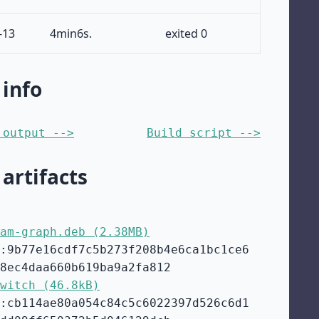
-13
4min6s.
exited 0
 info
 output -->
Build script -->
 artifacts
am-graph.deb (2.38MB)
:9b77e16cdf7c5b273f208b4e6ca1bc1ce6
8ec4daa660b619ba9a2fa812
witch (46.8kB)
:cb114ae80a054c84c5c6022397d526c6d1