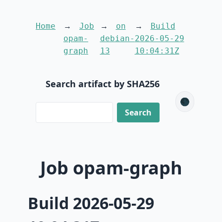
Home
Job
on
Build
opam-
debian-
2026-05-29
graph
13
10:04:31Z
Search artifact by SHA256
🌑
Job opam-graph
Build 2026-05-29