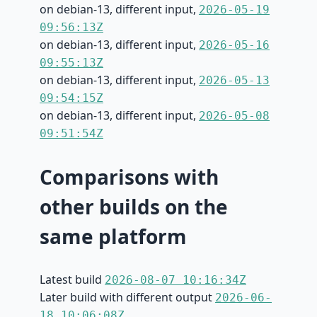
on debian-13, different input,
2026-05-19
09:56:13Z
on debian-13, different input,
2026-05-16
09:55:13Z
on debian-13, different input,
2026-05-13
09:54:15Z
on debian-13, different input,
2026-05-08
09:51:54Z
Comparisons with
other builds on the
same platform
Latest build
2026-08-07 10:16:34Z
Later build with different output
2026-06-
18 10:06:08Z