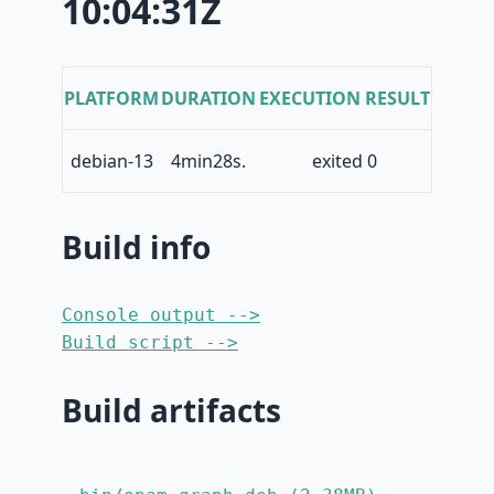
10:04:31Z
PLATFORM
DURATION
EXECUTION RESULT
debian-13
4min28s.
exited 0
Build info
Console output -->
Build script -->
Build artifacts