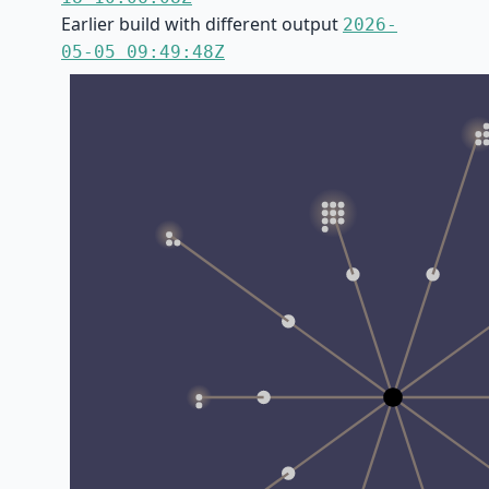
Earlier build with different output
2026-
05-05 09:49:48Z