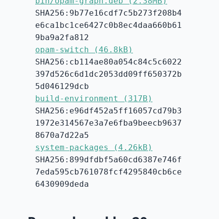
bin/opam-graph.deb (2.38MB)
SHA256:9b77e16cdf7c5b273f208b4
e6ca1bc1ce6427c0b8ec4daa660b61
9ba9a2fa812
opam-switch (46.8kB)
SHA256:cb114ae80a054c84c5c6022
397d526c6d1dc2053dd09ff650372b
5d046129dcb
build-environment (317B)
SHA256:e96df452a5ff16057cd79b3
1972e314567e3a7e6fba9beecb9637
8670a7d22a5
system-packages (4.26kB)
SHA256:899dfdbf5a60cd6387e746f
7eda595cb761078fcf4295840cb6ce
6430909deda