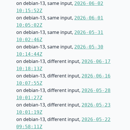
on debian-13, same input,
2026-06-02
10:15:52Z
on debian-13, same input,
2026-06-01
10:05:02Z
on debian-13, same input,
2026-05-31
10:02:46Z
on debian-13, same input,
2026-05-30
10:14:44Z
on debian-13, different input,
2026-06-17
10:18:13Z
on debian-13, different input,
2026-06-16
10:07:55Z
on debian-13, different input,
2026-05-28
10:01:27Z
on debian-13, different input,
2026-05-23
10:01:19Z
on debian-13, different input,
2026-05-22
09:58:11Z