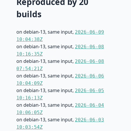
Reproduced by 20
builds
on debian-13, same input,
2026-06-09
10:04:38Z
on debian-13, same input,
2026-06-08
10:16:35Z
on debian-13, same input,
2026-06-08
07:54:21Z
on debian-13, same input,
2026-06-06
10:04:09Z
on debian-13, same input,
2026-06-05
10:16:13Z
on debian-13, same input,
2026-06-04
10:06:05Z
on debian-13, same input,
2026-06-03
10:03:54Z